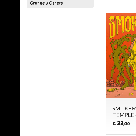
Grunge & Others
SMOKEMA
TEMPLE 
33
€
,00