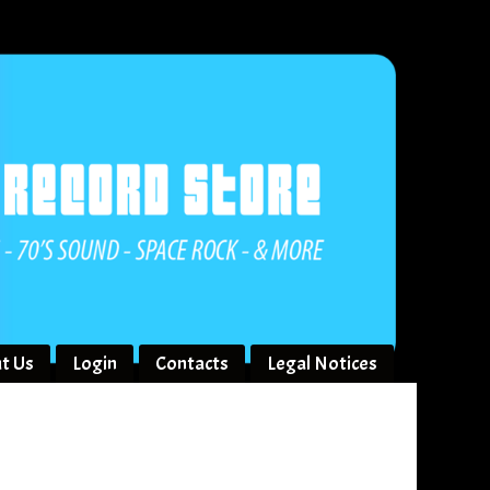
t Us
Login
Contacts
Legal Notices