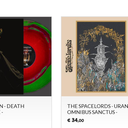
 - DEATH
THE SPACELORDS - URA
 -
OMNIBUS SANCTUS -
34
€
,00