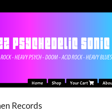
Home
Shop
Your Cart
Abou
nen Records