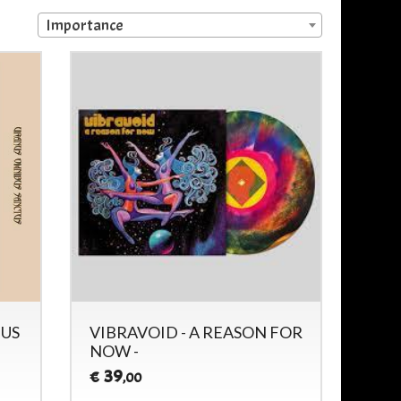
Importance
NUS
VIBRAVOID - A REASON FOR
NOW -
39
€
,00