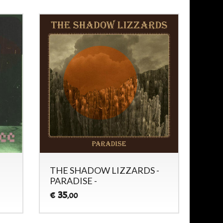
THE SHADOW LIZZARDS -
PARADISE -
35
€
,00