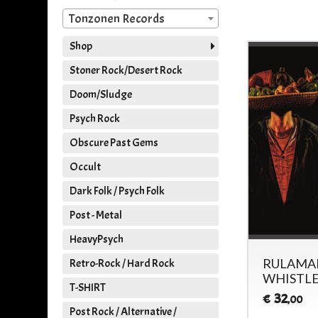
Tonzonen Records
Shop
Stoner Rock/Desert Rock
Doom/Sludge
Psych Rock
Obscure Past Gems
Occult
Dark Folk / Psych Folk
Post - Metal
HeavyPsych
RULAMAN
Retro-Rock / Hard Rock
WHISTLE
T-SHIRT
32
€
,00
Post Rock / Alternative /