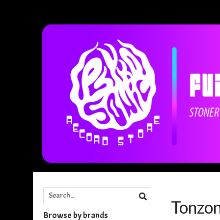
Tonzo
Browse by brands