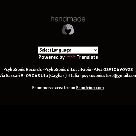
Powered by
Translate
PsykoSonic Records - PsykoSonic di Locci Fabio - P.Iva 03910690928
Via Sassari 9 - 09068 Uta (Cagliari) - Italia -
psykosonicstore@gmail.co
Ecommerce creato con
Scontrino.com