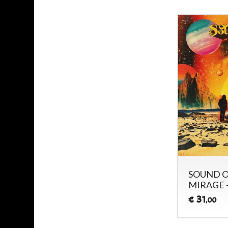
SOUND O
MIRAGE 
31
€
,00