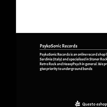
PsykoSonic Records
PsykoSonic Records is an online record shop 
Sardinia (Italy) and specialised in Stoner Roc
Retro Rock and HeavyPsych in general. We pr
give priority to underground bands
Questo eshop 