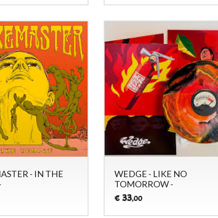
STER - IN THE
WEDGE - LIKE NO
-
TOMORROW -
33
€
,00