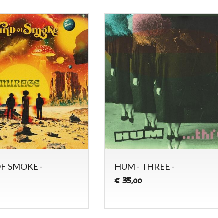
F SMOKE -
HUM - THREE -
-
35
€
,00