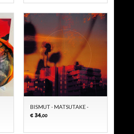
BISMUT - MATSUTAKE -
34
€
,00