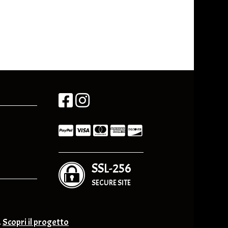
SSL-256
SECURE SITE
.
Scopri il progetto
nge & Others