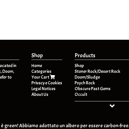
Shop
Products
located in
Home
Shop
k, Doom,
Categories
Stoner Rock/Desert Rock
efer to
Your Cart
Doom/Sludge
Privacy e Cookies
Psych Rock
Legal Notices
Obscure Past Gems
About Us
Occult
Dark Folk / Psych Folk
Post - Metal
HeavyPsych
Retro-Rock / Hard Rock
T-SHIRT
è green! Abbiamo adottato un albero per essere carbon-free
Post Rock / Alternative / Gru