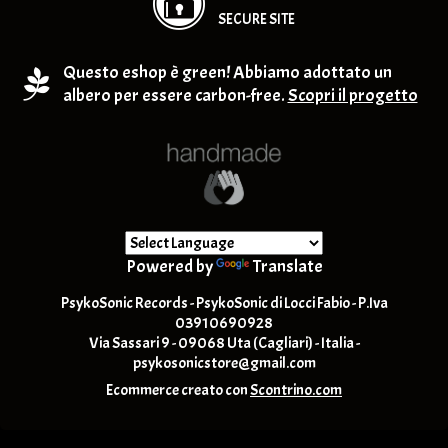
SECURE SITE
Questo eshop è green! Abbiamo adottato un
albero per essere carbon-free.
Scopri il progetto
Powered by
Translate
PsykoSonic Records - PsykoSonic di Locci Fabio - P.Iva
03910690928
Via Sassari 9 - 09068 Uta (Cagliari) - Italia -
psykosonicstore@gmail.com
Ecommerce creato con
Scontrino.com