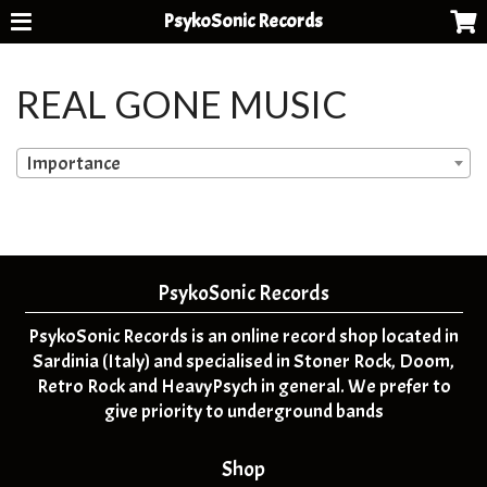
PsykoSonic Records
REAL GONE MUSIC
Importance
PsykoSonic Records
PsykoSonic Records is an online record shop located in
Sardinia (Italy) and specialised in Stoner Rock, Doom,
Retro Rock and HeavyPsych in general. We prefer to
give priority to underground bands
Shop