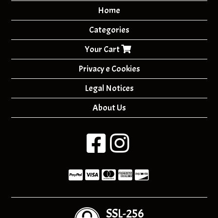
Home
Categories
Your Cart
Privacy e Cookies
Legal Notices
About Us
SSL-256