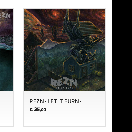
REZN - LET IT BURN -
35
€
,00