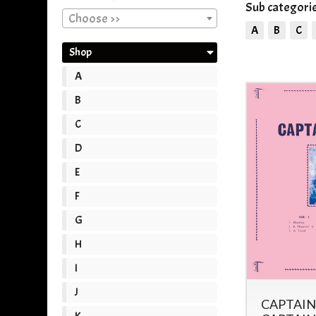
Sub categorie
Choose >>
A
B
C
Shop
A
B
C
D
E
F
G
H
I
J
CAPTAIN
K