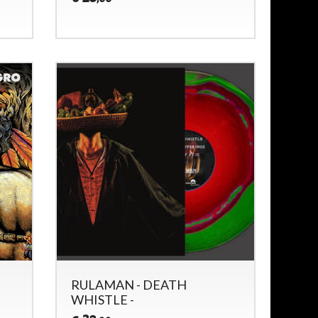
RULAMAN - DEATH
WHISTLE -