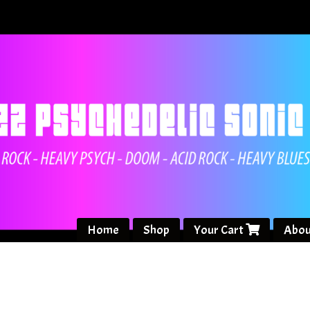
Home
Shop
Your Cart
Abou