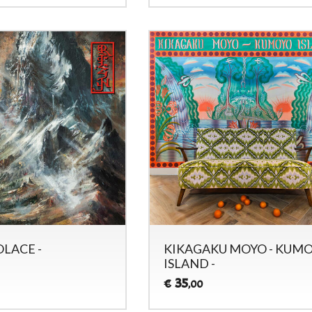
OLACE -
KIKAGAKU MOYO - KUM
ISLAND -
35
€
,00