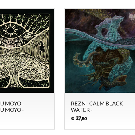
U MOYO -
REZN - CALM BLACK
U MOYO -
WATER -
27
€
,50