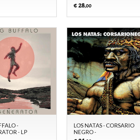
28
€
,00
FFALO -
LOS NATAS - CORSARIO
ATOR - LP
NEGRO -