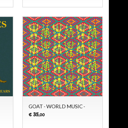
GOAT - WORLD MUSIC -
35
€
,00