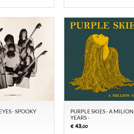
EYES - SPOOKY
PURPLE SKIES - A MILION
YEARS -
43
€
,00