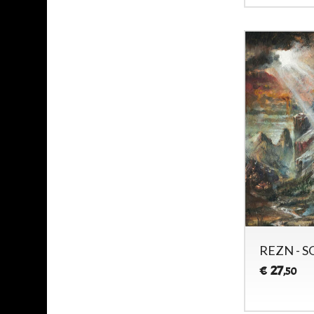
REZN - S
27
€
,50