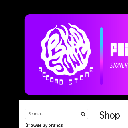
Shop
Browse by brands