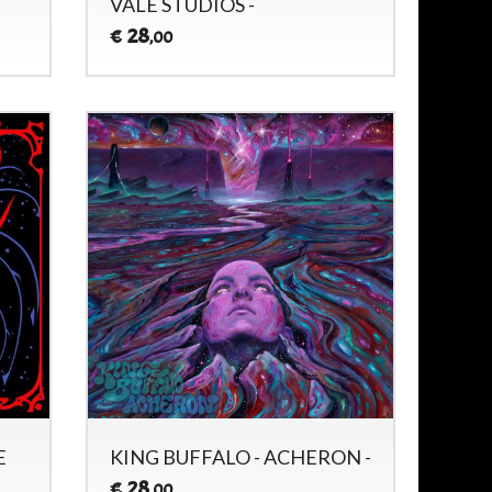
VALE STUDIOS -
28
€
,00
E
KING BUFFALO - ACHERON -
28
€
,00