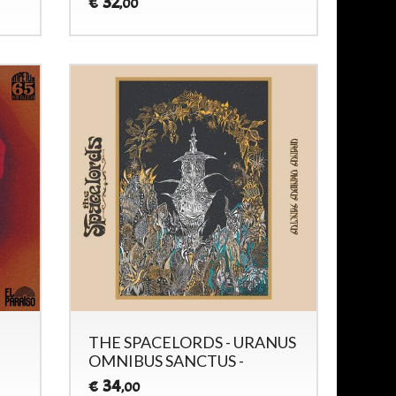
32
€
,00
THE SPACELORDS - URANUS
OMNIBUS SANCTUS -
34
€
,00