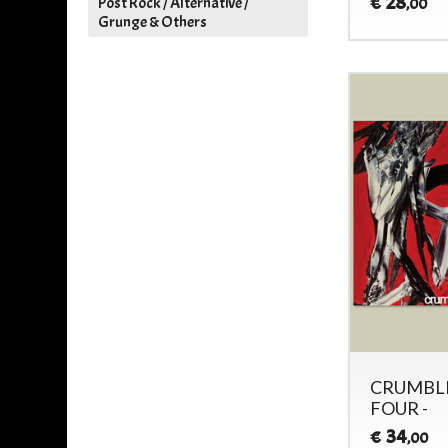
28
€
Post Rock / Alternative /
,00
Grunge & Others
CRUMBLI
FOUR -
34
€
,00