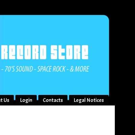
t Us
Login
Contacts
Legal Notices