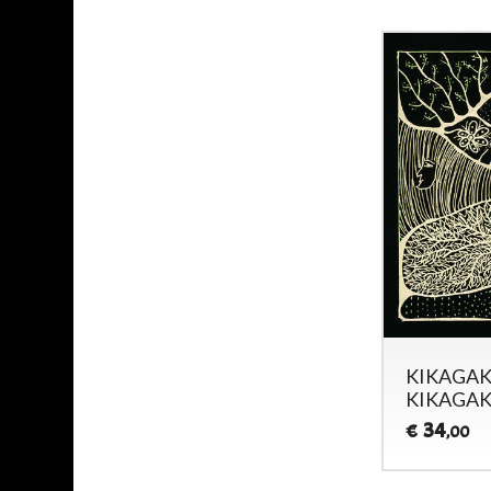
KIKAGAK
KIKAGAK
34
€
,00