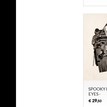
SPOOKY 
EYES -
29
€
,50