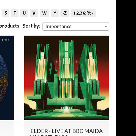
S
T
U
V
W
Y
-Z
1,2,3 & % -
roducts | Sort by:
Importance
ELDER - LIVE AT BBC MAIDA