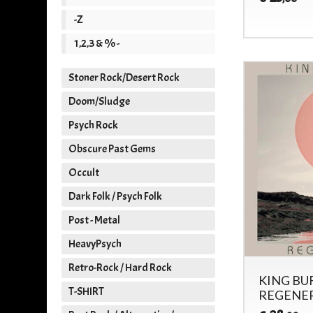
-Z
1,2,3 & % -
Stoner Rock/Desert Rock
Doom/Sludge
Psych Rock
Obscure Past Gems
Occult
Dark Folk / Psych Folk
Post - Metal
HeavyPsych
Retro-Rock / Hard Rock
KING BU
T-SHIRT
REGENER