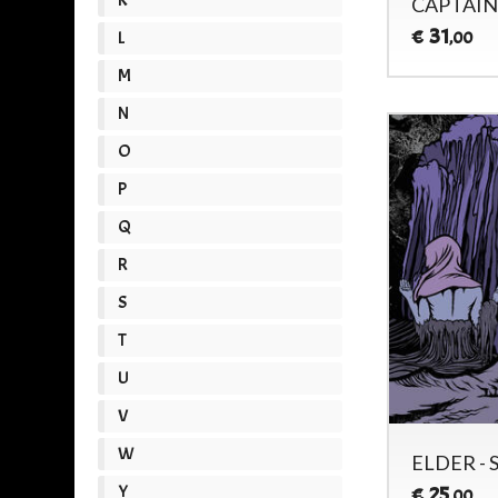
CAPTAIN
31
€
L
,00
M
N
O
P
Q
R
S
T
U
V
W
ELDER - 
Y
25
€
,00