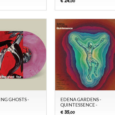
24
€
,00
NG GHOSTS -
EDENA GARDENS -
QUINTESSENCE -
35
€
,00