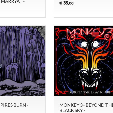
 MARRYAT -
35
€
,00
SPIRES BURN -
MONKEY 3 - BEYOND TH
BLACK SKY -