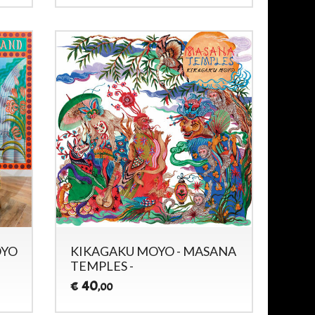
OYO
KIKAGAKU MOYO - MASANA
TEMPLES -
40
€
,00