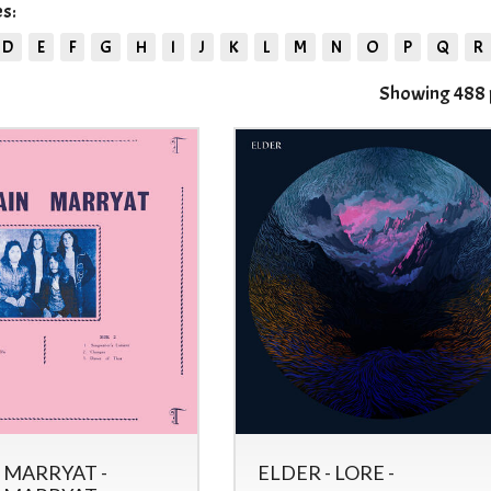
s:
D
E
F
G
H
I
J
K
L
M
N
O
P
Q
R
Showing 488 p
 MARRYAT -
ELDER - LORE -