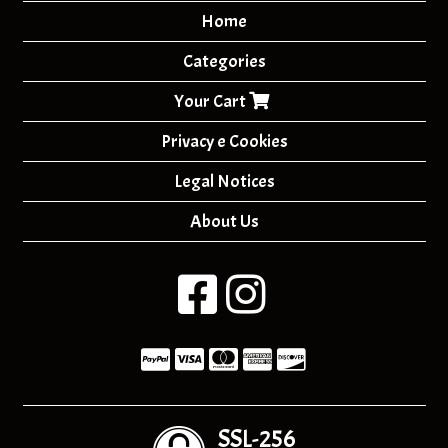
Home
Categories
Your Cart
Privacy e Cookies
Legal Notices
About Us
SSL-256