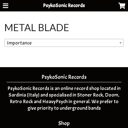
PsykoSonic Records
METAL BLADE
Importance
PsykoSonic Records
PsykoSonic Records is an online record shop located in
Sardinia (Italy) and specialised in Stoner Rock, Doom,
Retro Rock and HeavyPsych in general. We prefer to
give priority to underground bands
Shop