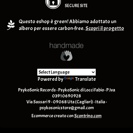
SECURE SITE
Questo eshop è green! Abbiamo adottato un
albero per essere carbon-free.
Scopri il progetto
Powered by
Translate
PsykoSonic Records - PsykoSonic di Locci Fabio - P.Iva
03910690928
Via Sassari 9 - 09068 Uta (Cagliari) - Italia -
psykosonicstore@gmail.com
Ecommerce creato con
Scontrino.com