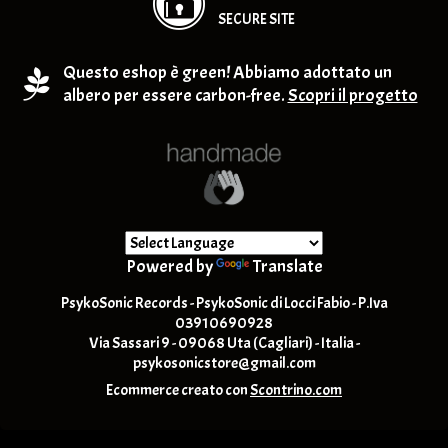
SECURE SITE
Questo eshop è green! Abbiamo adottato un
albero per essere carbon-free.
Scopri il progetto
Powered by
Translate
PsykoSonic Records - PsykoSonic di Locci Fabio - P.Iva
03910690928
Via Sassari 9 - 09068 Uta (Cagliari) - Italia -
psykosonicstore@gmail.com
Ecommerce creato con
Scontrino.com