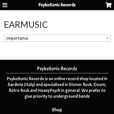
PsykoSonic Records
EARMUSIC
Importance
PsykoSonic Records
PsykoSonic Records is an online record shop located in
Sardinia (Italy) and specialised in Stoner Rock, Doom,
Retro Rock and HeavyPsych in general. We prefer to
give priority to underground bands
Shop