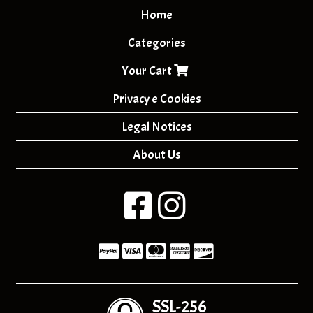
Home
Categories
Your Cart
Privacy e Cookies
Legal Notices
About Us
SSL-256