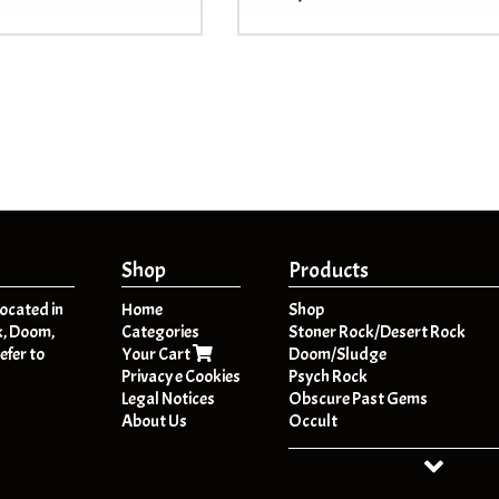
Shop
Products
located in
Home
Shop
k, Doom,
Categories
Stoner Rock/Desert Rock
efer to
Your Cart
Doom/Sludge
Privacy e Cookies
Psych Rock
Legal Notices
Obscure Past Gems
About Us
Occult
Dark Folk / Psych Folk
Post - Metal
HeavyPsych