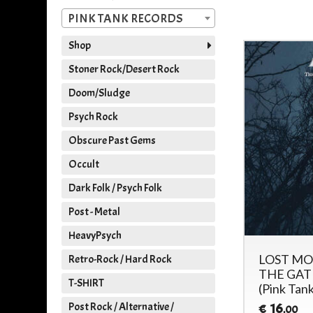
PINK TANK RECORDS
Shop
Stoner Rock/Desert Rock
Doom/Sludge
Psych Rock
Obscure Past Gems
Occult
Dark Folk / Psych Folk
Post - Metal
HeavyPsych
LOST MO
Retro-Rock / Hard Rock
THE GATE
T-SHIRT
(Pink Tan
Post Rock / Alternative /
16
€
,00