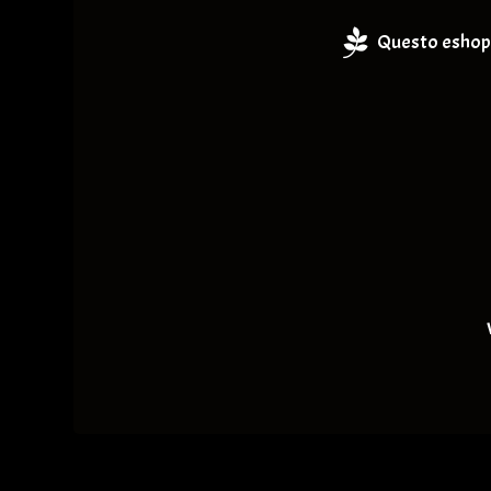
Questo eshop 