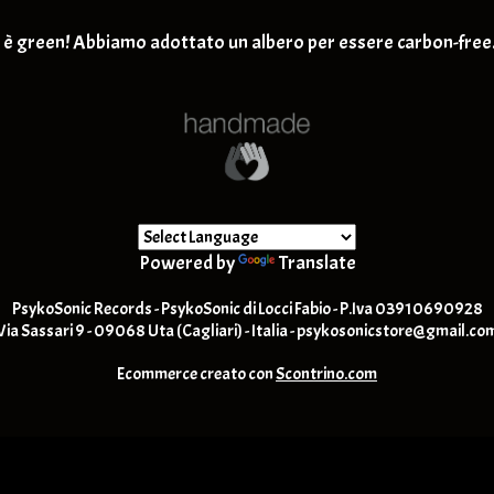
Retro-Rock / Hard Rock
T-SHIRT
è green! Abbiamo adottato un albero per essere carbon-free
Post Rock / Alternative / Gru
Powered by
Translate
PsykoSonic Records - PsykoSonic di Locci Fabio - P.Iva 03910690928
Via Sassari 9 - 09068 Uta (Cagliari) - Italia -
psykosonicstore@gmail.co
Ecommerce creato con
Scontrino.com