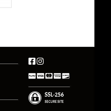
SSL-256
SECURE SITE