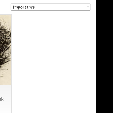
Importance
nk