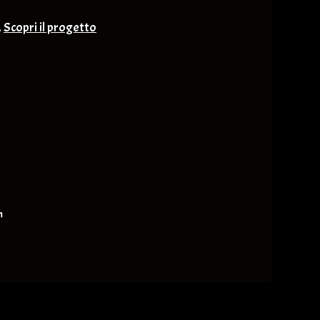
.
Scopri il progetto
nge & Others
m