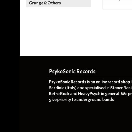
Grunge & Others
PsykoSonic Records
PsykoSonic Records is an online record shop 
Sardinia (Italy) and specialised in Stoner Roc
Retro Rock and HeavyPsych in general. We pr
give priority to underground bands