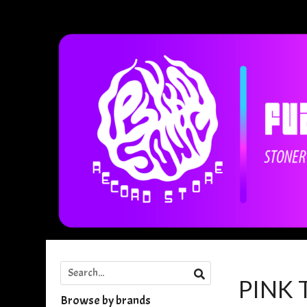
PINK
Browse by brands