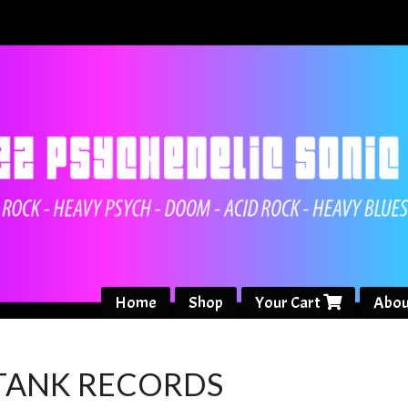
Home
Shop
Your Cart
Abou
 TANK RECORDS