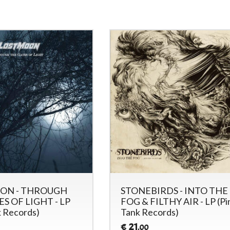
ON - THROUGH
STONEBIRDS - INTO THE
S OF LIGHT - LP
FOG & FILTHY AIR - LP (Pi
k Records)
Tank Records)
21
€
,00