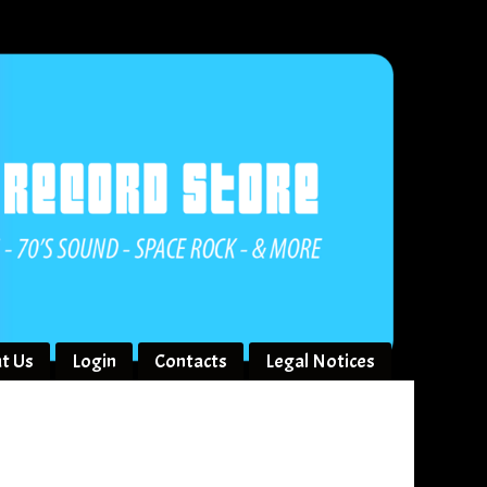
t Us
Login
Contacts
Legal Notices