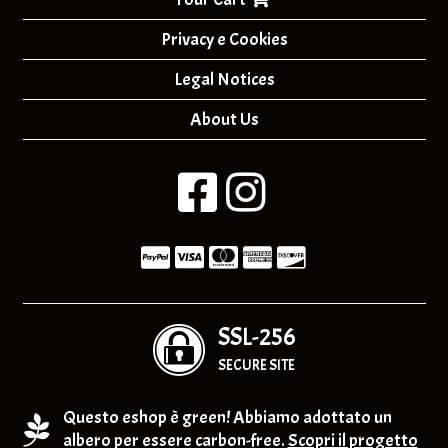
Privacy e Cookies
Legal Notices
About Us
SSL-256
SECURE SITE
Questo eshop è green! Abbiamo adottato un
albero per essere carbon-free.
Scopri il progetto