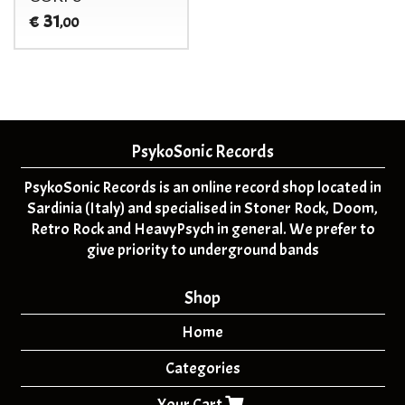
31
€
,00
PsykoSonic Records
PsykoSonic Records is an online record shop located in
Sardinia (Italy) and specialised in Stoner Rock, Doom,
Retro Rock and HeavyPsych in general. We prefer to
give priority to underground bands
Shop
Home
Categories
Your Cart