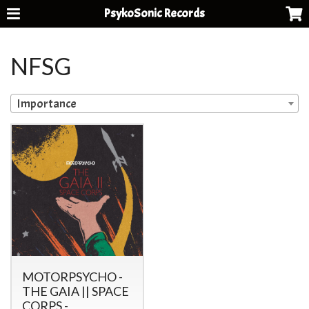
PsykoSonic Records
NFSG
Importance
MOTORPSYCHO -
THE GAIA || SPACE
CORPS -