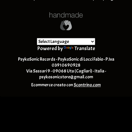
Powered by
Translate
PsykoSonic Records - PsykoSonic di Locci Fabio - P.Iva
03910690928
Via Sassari 9 - 09068 Uta (Cagliari) - Italia -
psykosonicstore@gmail.com
Ecommerce creato con
Scontrino.com