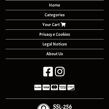
Home
Categories
Your Cart
Privacy e Cookies
Legal Notices
About Us
SSL-256