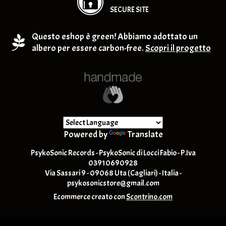
SECURE SITE
Questo eshop è green! Abbiamo adottato un
albero per essere carbon-free.
Scopri il progetto
Powered by
Translate
PsykoSonic Records - PsykoSonic di Locci Fabio - P.Iva
03910690928
Via Sassari 9 - 09068 Uta (Cagliari) - Italia -
psykosonicstore@gmail.com
Ecommerce creato con
Scontrino.com