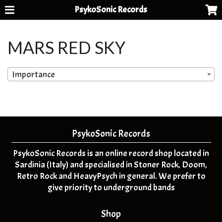
PsykoSonic Records
MARS RED SKY
Importance
PsykoSonic Records
PsykoSonic Records is an online record shop located in
Sardinia (Italy) and specialised in Stoner Rock, Doom,
Retro Rock and HeavyPsych in general. We prefer to
give priority to underground bands
Shop