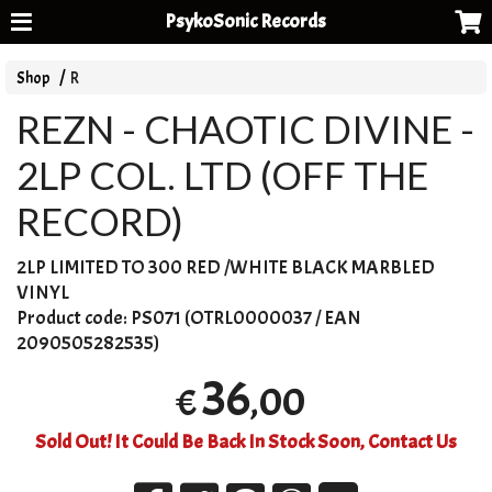
PsykoSonic Records
Shop
R
REZN - CHAOTIC DIVINE -
2LP COL. LTD (OFF THE
RECORD)
2LP
LIMITED
TO 300
RED
/
WHITE
BLACK
MARBLED
VINYL
Product code:
PS071 (OTRL0000037 / EAN
2090505282535)
36
,00
€
Sold Out! It Could Be Back In Stock Soon, Contact Us