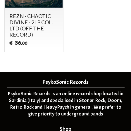
REZN - CHAOTIC
DIVINE - 2LP COL.
LTD (OFF THE
RECORD)
36
€
,00
PsykoSonic Records
PsykoSonic Records is an online record shop located in
Sardinia (Italy) and specialised in Stoner Rock, Doom,
Retro Rock and HeavyPsych in general. We prefer to
give priority to underground bands
Shop