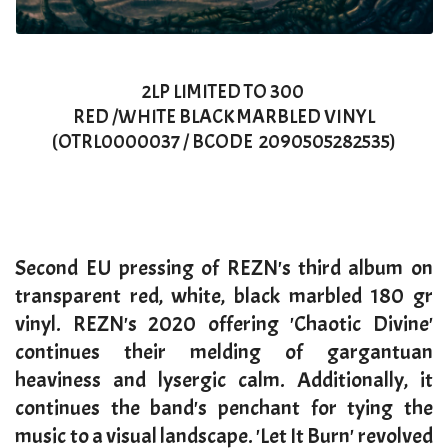
2LP LIMITED TO 300
RED /WHITE BLACK MARBLED VINYL
(OTRL0000037 / BCODE 2090505282535)
Second EU pressing of REZN's third album on
transparent red, white, black marbled 180 gr
vinyl. REZN's 2020 offering 'Chaotic Divine'
continues their melding of gargantuan
heaviness and lysergic calm. Additionally, it
continues the band's penchant for tying the
music to a visual landscape. 'Let It Burn' revolved