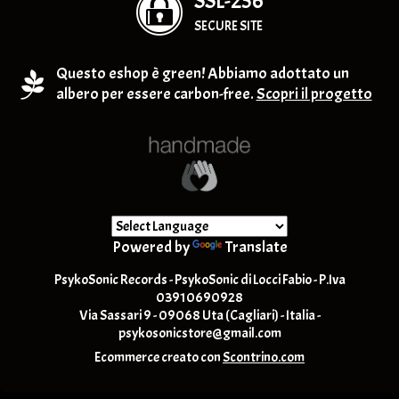
SSL-256
SECURE SITE
Questo eshop è green! Abbiamo adottato un
albero per essere carbon-free.
Scopri il progetto
Powered by
Translate
PsykoSonic Records - PsykoSonic di Locci Fabio - P.Iva
03910690928
Via Sassari 9 - 09068 Uta (Cagliari) - Italia -
psykosonicstore@gmail.com
Ecommerce creato con
Scontrino.com