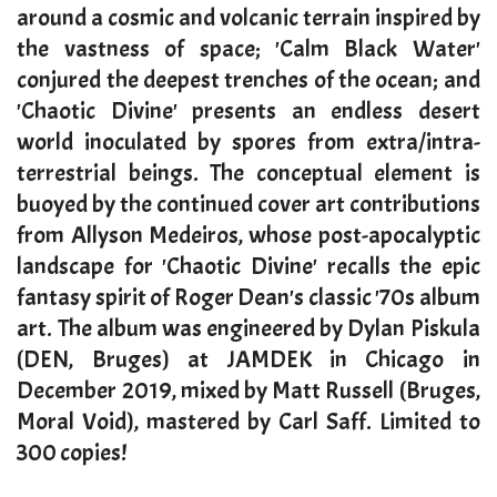
around a cosmic and volcanic terrain inspired by
the vastness of space; 'Calm Black Water'
conjured the deepest trenches of the ocean; and
'Chaotic Divine' presents an endless desert
world inoculated by spores from extra/intra-
terrestrial beings. The conceptual element is
buoyed by the continued cover art contributions
from Allyson Medeiros, whose post-apocalyptic
landscape for 'Chaotic Divine' recalls the epic
fantasy spirit of Roger Dean's classic '70s album
art. The album was engineered by Dylan Piskula
(DEN, Bruges) at JAMDEK in Chicago in
December 2019, mixed by Matt Russell (Bruges,
Moral Void), mastered by Carl Saff. Limited to
300 copies!