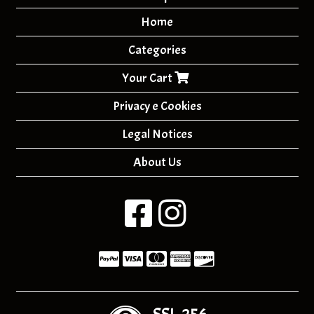
Home
Categories
Your Cart
Privacy e Cookies
Legal Notices
About Us