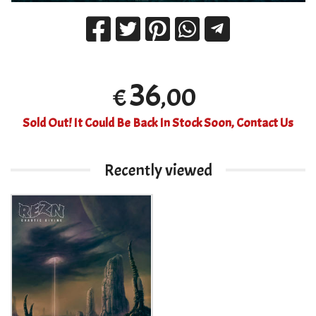
36
,00
€
Sold Out! It Could Be Back In Stock Soon, Contact Us
Recently viewed