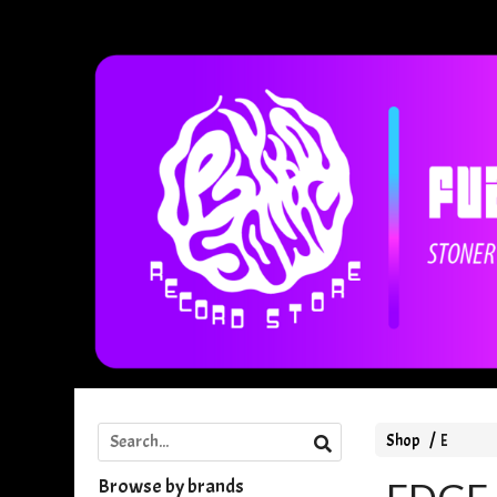
Shop
E
Browse by brands