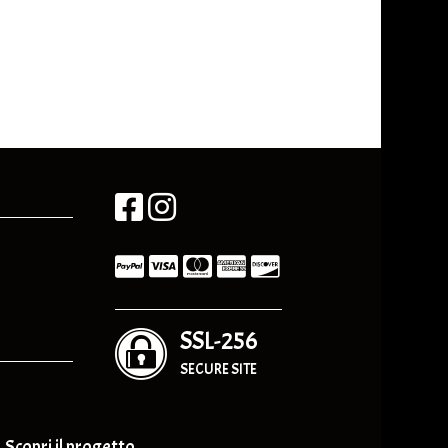
SSL-256
SECURE SITE
.
Scopri il progetto