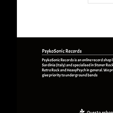
PsykoSonic Records
PsykoSonic Records is an online record shop 
Sardinia (Italy) and specialised in Stoner Roc
Retro Rock and HeavyPsych in general. We pr
give priority to underground bands
Questo eshop 