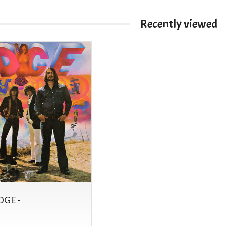
Recently viewed
DGE -