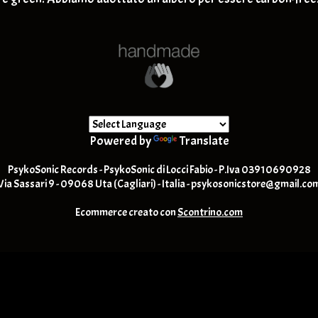
K
Post Rock / Alternative / Gru
L
M
N
O
P
Q
R
S
T
Powered by
Translate
U
V
PsykoSonic Records - PsykoSonic di Locci Fabio - P.Iva 03910690928
W
Via Sassari 9 - 09068 Uta (Cagliari) - Italia -
psykosonicstore@gmail.co
Y
-Z
Ecommerce creato con
Scontrino.com
1,2,3 & % -