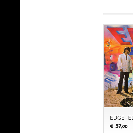
EDGE - E
37
€
,00