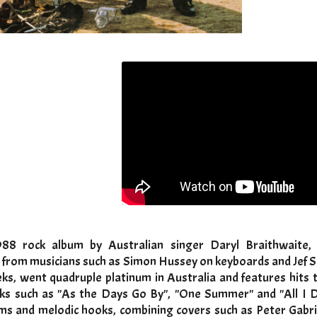
88 rock album by Australian singer Daryl Braithwaite, 
 from musicians such as Simon Hussey on keyboards and Jef S
ks, went quadruple platinum in Australia and features hits 
cks such as "As the Days Go By", "One Summer" and "All I 
ms and melodic hooks, combining covers such as Peter Gabrie