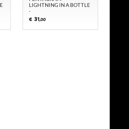
E
LIGHTNING IN A BOTTLE
(GUE
-
33
€
31
€
,00