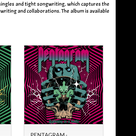
 singles and tight songwriting, which captures the
writing and collaborations. The album is available
PENTAGRAM -
FYTER