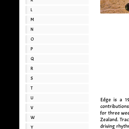
L
M
N
O
P
Q
R
S
T
U
Edge is a 19
contributions
V
for three wee
W
Zealand. Tra
driving rhyth
Y