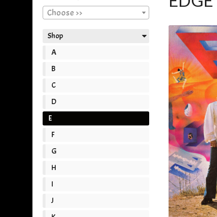
EDGE 
Choose >>
Shop
A
B
C
D
E
F
G
H
I
J
K