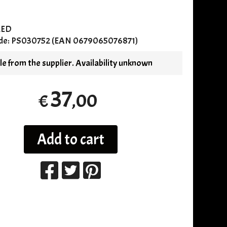
RED
de:
PS030752 (EAN 0679065076871)
e from the supplier. Availability unknown
37
,00
€
Add to cart