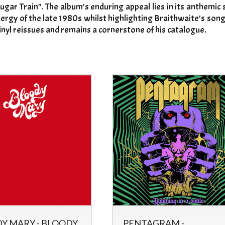
ugar Train". The album’s enduring appeal lies in its anthemic
ergy of the late 1980s whilst highlighting Braithwaite’s song
inyl reissues and remains a cornerstone of his catalogue.
Y MARY - BLOODY
PENTAGRAM -