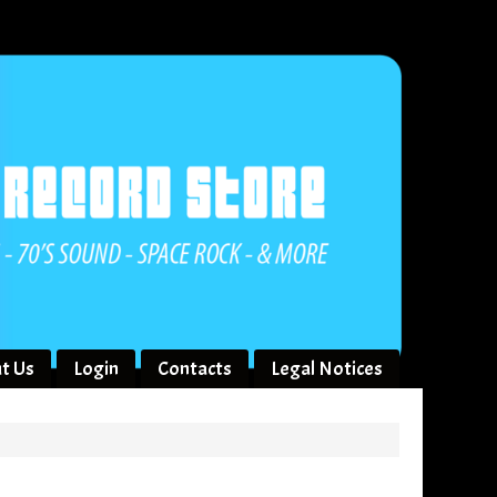
t Us
Login
Contacts
Legal Notices