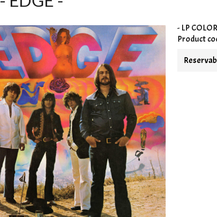
- EDGE -
- LP
COLO
Product co
Reservabl