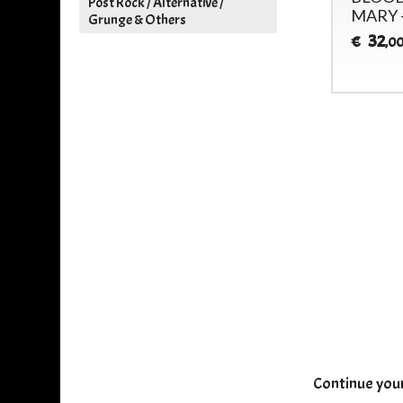
Post Rock / Alternative /
MEAT - (GUERSSEN)
MARY 
Grunge & Others
32
32
€
€
,00
,0
Continue you