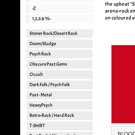
the upbeat "S
-Z
arena-rock en
on coloured v
1,2,3 & % -
Stoner Rock/Desert Rock
Doom/Sludge
Psych Rock
Obscure Past Gems
Occult
Dark Folk / Psych Folk
Post - Metal
HeavyPsych
Retro-Rock / Hard Rock
T-SHIRT
IT'S ALL MEAT - IT'S ALL
BLOOD