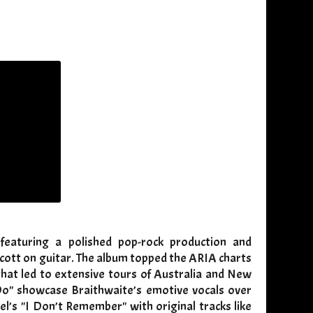
featuring a polished pop-rock production and
cott on guitar. The album topped the ARIA charts
that led to extensive tours of Australia and New
Do" showcase Braithwaite’s emotive vocals over
l’s "I Don’t Remember" with original tracks like