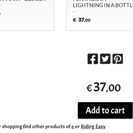
-
LIGHTNING IN A BOTTL
-
0
37
€
,00
37
,00
€
Add to cart
r shopping
find other products of
e
or
Riding Easy