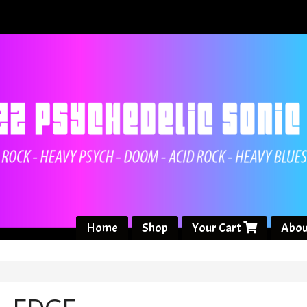
Home
Shop
Your Cart
Abou