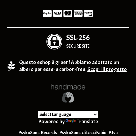
SSL-256
SECURE SITE
Questo eshop è green! Abbiamo adottato un
albero per essere carbon-free.
Scopri il progetto
Powered by
Translate
PsykoSonic Records - PsykoSonic di Locci Fabio - P.Iva