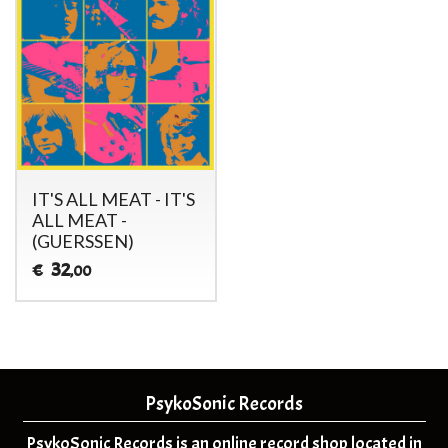
IT'S ALL MEAT - IT'S
ALL MEAT -
(GUERSSEN)
32
€
,00
PsykoSonic Records
PsykoSonic Records is an online record shop located in