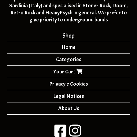
Sardinia (Italy) and specialised in Stoner Rock, Doom,
Retro Rock and HeavyPsych in general. We prefer to
give priority to underground bands
Shop
Home
Categories
Your Cart
Privacy e Cookies
Legal Notices
About Us