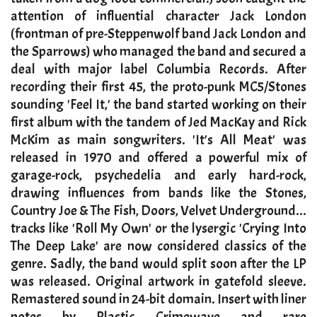
attention of influential character Jack London
(frontman of pre-Steppenwolf band Jack London and
the Sparrows) who managed the band and secured a
deal with major label Columbia Records. After
recording their first 45, the proto-punk MC5/Stones
sounding 'Feel It,' the band started working on their
first album with the tandem of Jed MacKay and Rick
McKim as main songwriters. 'It's All Meat' was
released in 1970 and offered a powerful mix of
garage-rock, psychedelia and early hard-rock,
drawing influences from bands like the Stones,
Country Joe & The Fish, Doors, Velvet Underground...
tracks like 'Roll My Own' or the lysergic 'Crying Into
The Deep Lake' are now considered classics of the
genre. Sadly, the band would split soon after the LP
was released. Original artwork in gatefold sleeve.
Remastered sound in 24-bit domain. Insert with liner
notes by Plastic Crimewave and rare