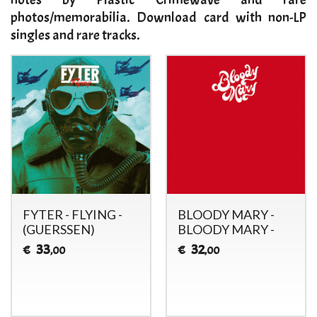
photos/memorabilia. Download card with non-LP
singles and rare tracks.
FYTER - FLYING -
BLOODY MARY -
(GUERSSEN)
BLOODY MARY -
33
32
€
€
,00
,00