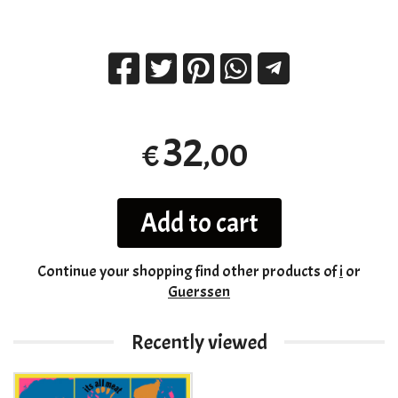
32
,00
€
Add to cart
Continue your shopping
find other products of
i
or
Guerssen
Recently viewed