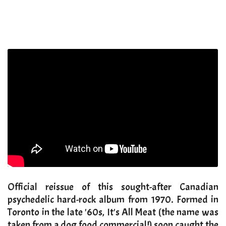
Official reissue of this sought-after Canadian
psychedelic hard-rock album from 1970. Formed in
Toronto in the late '60s, It's All Meat (the name was
taken from a dog food commercial!) soon caught the