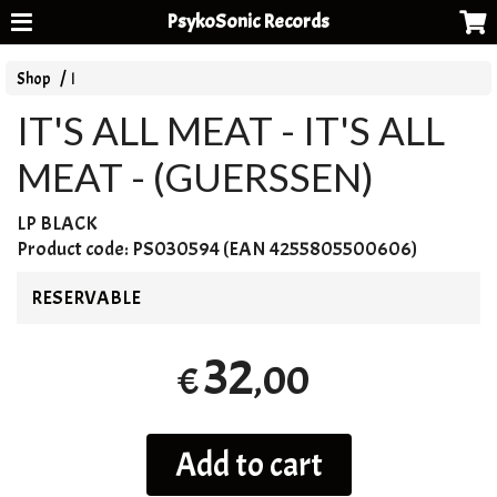
PsykoSonic Records
Shop
I
IT'S ALL MEAT - IT'S ALL
MEAT - (GUERSSEN)
LP
BLACK
Product code:
PS030594 (EAN 4255805500606)
RESERVABLE
32
,00
€
Add to cart