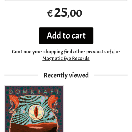
25
,00
€
Add to cart
Continue your shopping
find other products of
d
or
Magnetic Eye Records
Recently viewed