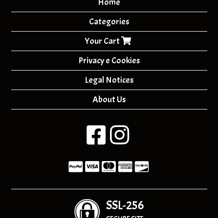
Home
Categories
Your Cart
Privacy e Cookies
Legal Notices
About Us
SSL-256