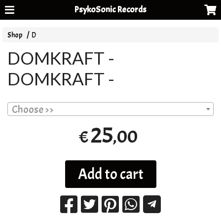
PsykoSonic Records
Shop
D
DOMKRAFT -
DOMKRAFT -
Choose >>
25
,00
€
Add to cart