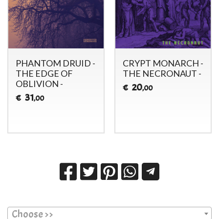
PHANTOM DRUID -
CRYPT MONARCH -
THE EDGE OF
THE NECRONAUT -
OBLIVION -
20
€
,00
31
€
,00
Choose >>