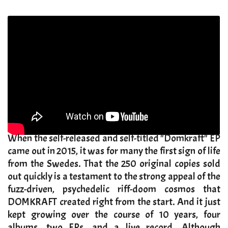
​When the self-released and self-titled "Domkraft" EP
came out in 2015, it was for many the first sign of life
from the Swedes. That the 250 original copies sold
out quickly is a testament to the strong appeal of the
fuzz-driven, psychedelic riff-doom cosmos that
DOMKRAFT created right from the start. And it just
kept growing over the course of 10 years, four
albums, two EPs, and a live record. Although