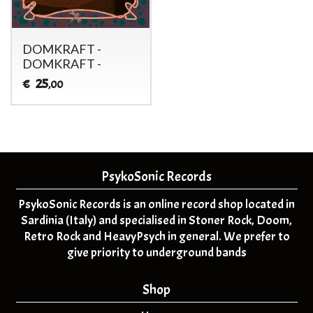
DOMKRAFT -
DOMKRAFT -
25
€
,00
PsykoSonic Records
PsykoSonic Records is an online record shop located in
Sardinia (Italy) and specialised in Stoner Rock, Doom,
Retro Rock and HeavyPsych in general. We prefer to
give priority to underground bands
Shop