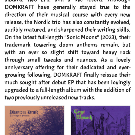
DOMKRAFT have generally stayed true to the
direction of their musical course with every new
release, the Nordic trio has also constantly evolved,
audibly matured, and sharpened their writing skills.
On the latest full-length "Sonic Moons" (2023), their
trademark towering doom anthems remain, but
with an ever so slight shift toward heavy rock
through small tweaks and nuances. As a lovely
anniversary offering for their dedicated and ever-
growing following, DOMKRAFT finally reissue their
much sought after debut EP that has been lovingly
upgraded to a full-length album with the addition of
two previously unreleased new tracks.