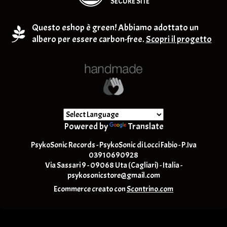
SECURE SITE
Questo eshop è green! Abbiamo adottato un
albero per essere carbon-free.
Scopri il progetto
Powered by
Translate
PsykoSonic Records - PsykoSonic di Locci Fabio - P.Iva
03910690928
Via Sassari 9 - 09068 Uta (Cagliari) - Italia -
psykosonicstore@gmail.com
Ecommerce creato con
Scontrino.com