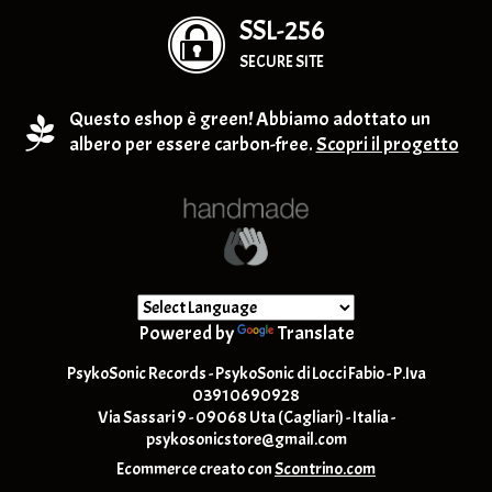
SSL-256
SECURE SITE
Questo eshop è green! Abbiamo adottato un
albero per essere carbon-free.
Scopri il progetto
Powered by
Translate
PsykoSonic Records - PsykoSonic di Locci Fabio - P.Iva
03910690928
Via Sassari 9 - 09068 Uta (Cagliari) - Italia -
psykosonicstore@gmail.com
Ecommerce creato con
Scontrino.com