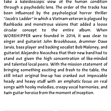
take a kaleidoscopic view of the human condition
through a psychedelic lens. The order of the tracks has
been influenced by the psychological horror thriller
"Jacob's Ladder" in which a Vietnam veteran is plagued by
flashbacks and monstrous visions that added a loose
circular concept to the entire album. When
WORSHIPPER were founded in 2014, it was clear to
singer and guitarist John Brookhouse, drummer Dave
Jarvis, bass player and backing vocalist Bob Maloney, and
guitarist Alejandro Necochea that their new band had to
stand out given the high concentration of like-minded
and talented local peers. With the mission statement of
bringing something exciting and fresh to the table, the
still intact original line-up has cranked out impeccable
heady and heavy stuff with an emphatic focus on real
songs with hooky melodies, creepy vocal harmonies, and
twin guitar heroics from the moment of inception.