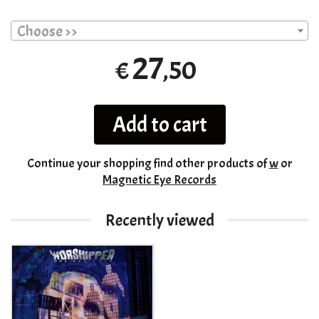
Choose >>
27
,50
€
Add to cart
Continue your shopping
find other products of
w
or
Magnetic Eye Records
Recently viewed