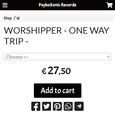
PsykoSonic Records
Shop
W
WORSHIPPER - ONE WAY
TRIP -
Choose >>
27
,50
€
Add to cart