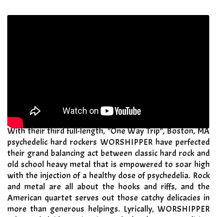
With their third full-length, "One Way Trip", Boston, MA
psychedelic hard rockers WORSHIPPER have perfected
their grand balancing act between classic hard rock and
old school heavy metal that is empowered to soar high
with the injection of a healthy dose of psychedelia. Rock
and metal are all about the hooks and riffs, and the
American quartet serves out those catchy delicacies in
more than generous helpings. Lyrically, WORSHIPPER