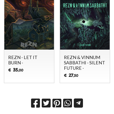
REZN - LET IT
REZN & VINNUM
BURN -
SABBATHI - SILENT
FUTURE -
35
€
,00
27
€
,50