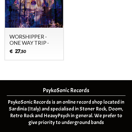
WORSHIPPER -
ONE WAY TRIP -
27
€
,50
PsykoSonic Records
PsykoSonic Records is an online record shop located in
Sardinia (Italy) and specialised in Stoner Rock, Doom,
Retro Rock and HeavyPsych in general. We prefer to
give priority to underground bands