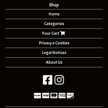
Shop
Home
Categories
Your Cart
Privacy e Cookies
Legal Notices
About Us