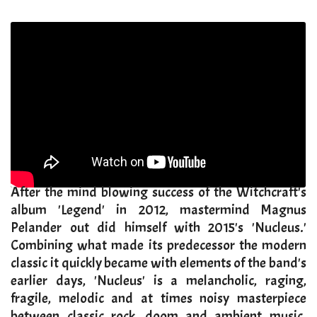
After the mind blowing success of the Witchcraft's
album 'Legend' in 2012, mastermind Magnus
Pelander out did himself with 2015's 'Nucleus.'
Combining what made its predecessor the modern
classic it quickly became with elements of the band's
earlier days, 'Nucleus' is a melancholic, raging,
fragile, melodic and at times noisy masterpiece
between classic rock, doom and ambient music.