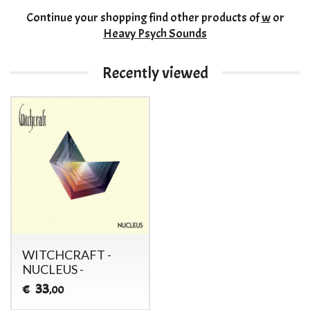
Continue your shopping
find other products of
w
or
Heavy Psych Sounds
Recently viewed
WITCHCRAFT -
NUCLEUS -
33
€
,00