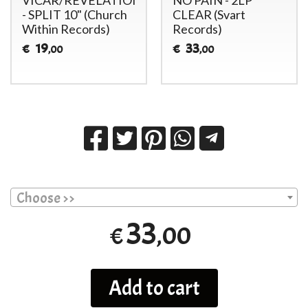
- SPLIT 10" (Church
CLEAR (Svart
Within Records)
Records)
19
33
€
€
,00
,00
Choose >>
33
,00
€
Add to cart