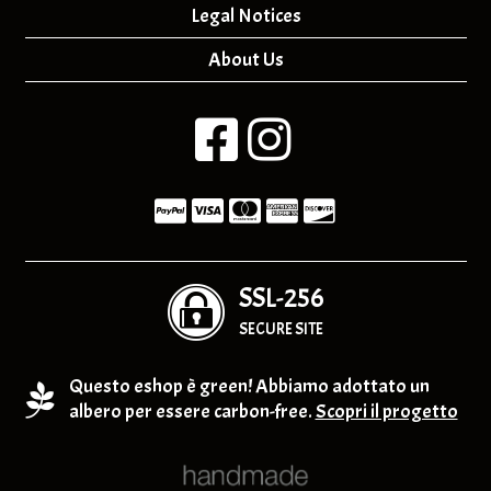
Legal Notices
About Us
SSL-256
SECURE SITE
Questo eshop è green! Abbiamo adottato un
albero per essere carbon-free.
Scopri il progetto