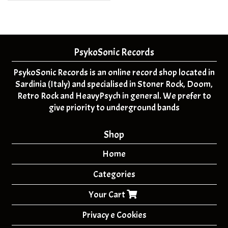
PsykoSonic Records
PsykoSonic Records is an online record shop located in
Sardinia (Italy) and specialised in Stoner Rock, Doom,
Retro Rock and HeavyPsych in general. We prefer to
give priority to underground bands
Shop
Home
Categories
Your Cart
Privacy e Cookies