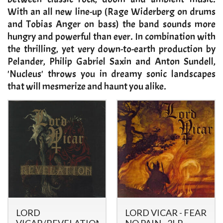
With an all new line-up (Rage Widerberg on drums
and Tobias Anger on bass) the band sounds more
hungry and powerful than ever. In combination with
the thrilling, yet very down-to-earth production by
Pelander, Philip Gabriel Saxin and Anton Sundell,
'Nucleus' throws you in dreamy sonic landscapes
that will mesmerize and haunt you alike.
LORD
LORD VICAR - FEAR
VICAR/REVELATION
NO PAIN - 2LP