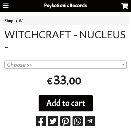
PsykoSonic Records
Shop
W
WITCHCRAFT - NUCLEUS
-
Choose >>
33
,00
€
Add to cart