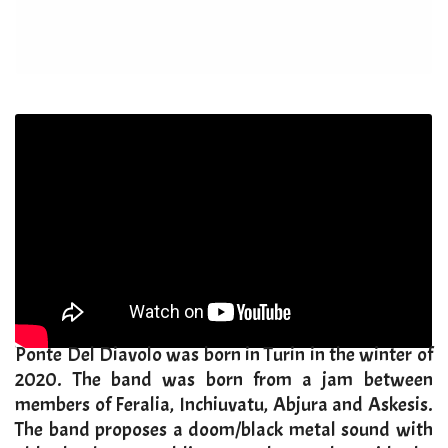
​Ponte Del Diavolo was born in Turin in the winter of
2020. The band was born from a jam between
members of Feralia, Inchiuvatu, Abjura and Askesis.
The band proposes a doom/black metal sound with