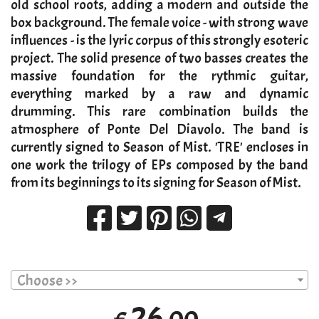
old school roots, adding a modern and outside the
box background. The female voice - with strong wave
influences - is the lyric corpus of this strongly esoteric
project. The solid presence of two basses creates the
massive foundation for the rythmic guitar,
everything marked by a raw and dynamic
drumming. This rare combination builds the
atmosphere of Ponte Del Diavolo. The band is
currently signed to Season of Mist. 'TRE' encloses in
one work the trilogy of EPs composed by the band
from its beginnings to its signing for Season of Mist.
Choose >>
26