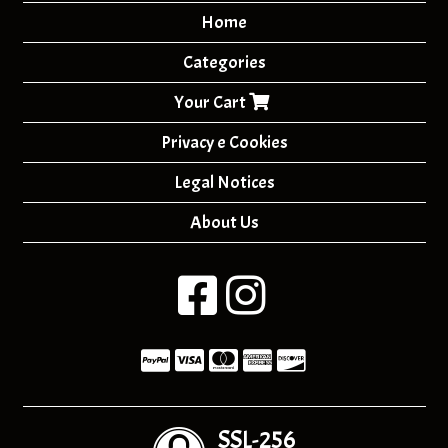
Home
Categories
Your Cart
Privacy e Cookies
Legal Notices
About Us
SSL-256