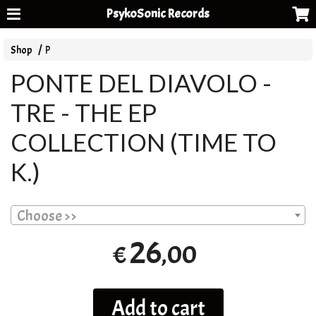
PsykoSonic Records
Shop
P
PONTE DEL DIAVOLO -
TRE - THE EP
COLLECTION (TIME TO
K.)
Choose >>
26
,00
€
Add to cart