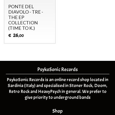
PONTE DEL
DIAVOLO - TRE -
THE EP
COLLECTION
(TIME TO K.)
26
€
,00
PsykoSonic Records
PsykoSonic Records is an online record shop located in
Sardinia (Italy) and specialised in Stoner Rock, Doom,
Retro Rock and HeavyPsych in general. We prefer to
give priority to underground bands
Shop