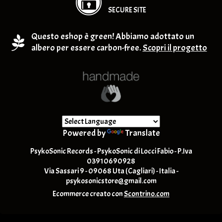
SECURE SITE
Questo eshop è green! Abbiamo adottato un
albero per essere carbon-free.
Scopri il progetto
Powered by
Translate
PsykoSonic Records - PsykoSonic di Locci Fabio - P.Iva
03910690928
Via Sassari 9 - 09068 Uta (Cagliari) - Italia -
psykosonicstore@gmail.com
Ecommerce creato con
Scontrino.com