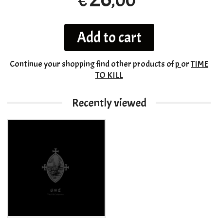
,00
€
Add to cart
Continue your shopping
find other products of
p
or
TIME
TO KILL
Recently viewed