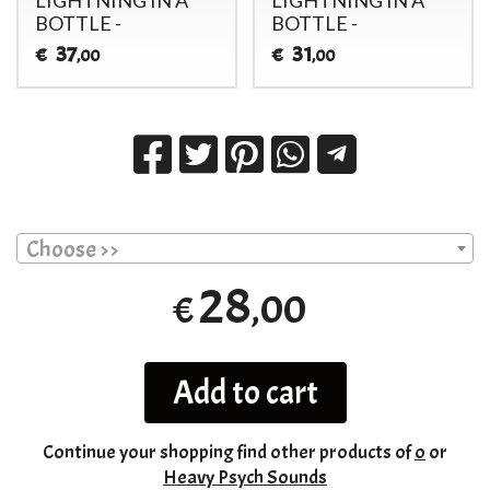
BOTTLE -
BOTTLE -
37
31
€
€
,00
,00
Choose >>
28
,00
€
Add to cart
Continue your shopping
find other products of
o
or
Heavy Psych Sounds