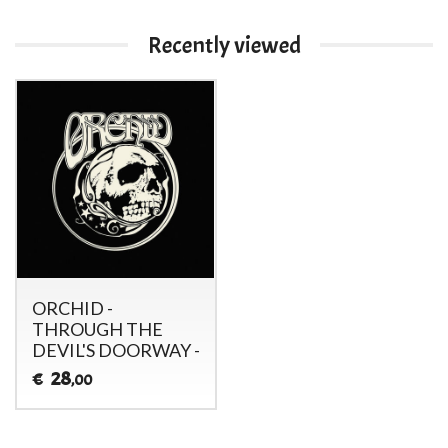
Recently viewed
ORCHID -
THROUGH THE
DEVIL'S DOORWAY -
28
€
,00