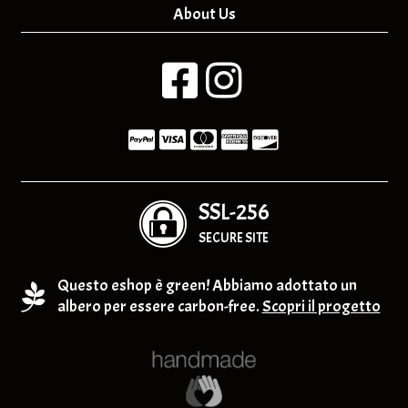
About Us
SSL-256
SECURE SITE
Questo eshop è green! Abbiamo adottato un
albero per essere carbon-free.
Scopri il progetto