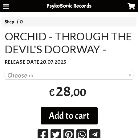
PsykoSonic Records
Shop
O
ORCHID - THROUGH THE
DEVIL'S DOORWAY -
RELEASE
DATE
20.07.2025
Choose >>
28
,00
€
Add to cart