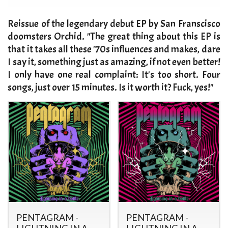
​Reissue of the legendary debut EP by San Franscisco
doomsters Orchid. "The great thing about this EP is
that it takes all these '70s influences and makes, dare
I say it, something just as amazing, if not even better!
I only have one real complaint: It's too short. Four
songs, just over 15 minutes. Is it worth it? Fuck, yes!"
PENTAGRAM -
PENTAGRAM -
LIGHTNING IN A
LIGHTNING IN A