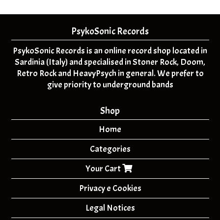
PsykoSonic Records
PsykoSonic Records is an online record shop located in
Sardinia (Italy) and specialised in Stoner Rock, Doom,
Retro Rock and HeavyPsych in general. We prefer to
give priority to underground bands
Shop
Home
Categories
Your Cart
Privacy e Cookies
Legal Notices