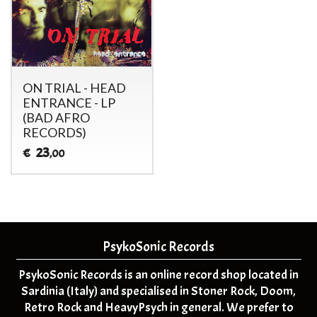
ON TRIAL - HEAD
ENTRANCE - LP
(BAD AFRO
RECORDS)
23
€
,00
PsykoSonic Records
PsykoSonic Records is an online record shop located in
Sardinia (Italy) and specialised in Stoner Rock, Doom,
Retro Rock and HeavyPsych in general. We prefer to