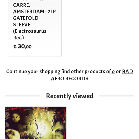
CARRE,
AMSTERDAM - 2LP
GATEFOLD
SLEEVE
(Electrosaurus
Rec.)
30
€
,00
Continue your shopping
find other products of
o
or
BAD
AFRO RECORDS
Recently viewed