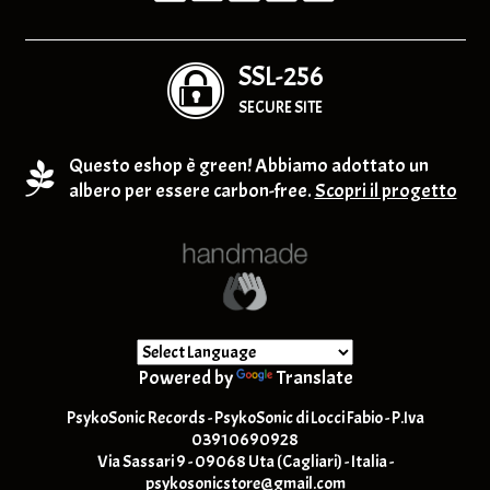
SSL-256
SECURE SITE
Questo eshop è green! Abbiamo adottato un
albero per essere carbon-free.
Scopri il progetto
Powered by
Translate
PsykoSonic Records - PsykoSonic di Locci Fabio - P.Iva
03910690928
Via Sassari 9 - 09068 Uta (Cagliari) - Italia -
psykosonicstore@gmail.com