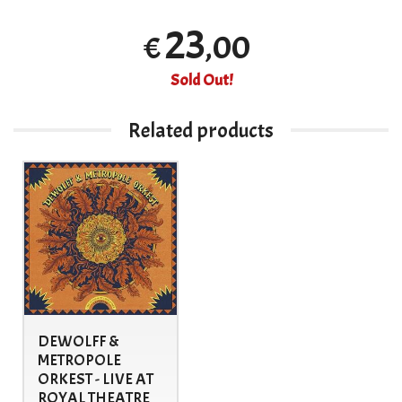
23
,00
€
Sold Out!
Related products
DEWOLFF &
METROPOLE
ORKEST - LIVE AT
ROYAL THEATRE