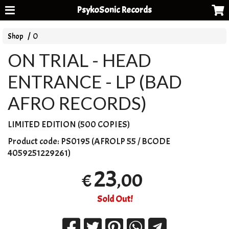
PsykoSonic Records
Shop
O
ON TRIAL - HEAD
ENTRANCE - LP (BAD
AFRO RECORDS)
LIMITED
EDITION
(500
COPIES
)
Product code:
PS0195 (AFROLP 55 / BCODE
4059251229261)
23
,00
€
Sold Out!