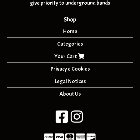
give priority to underground bands
Shop
Home
Categories
Your Cart
Privacy e Cookies
Legal Notices
About Us