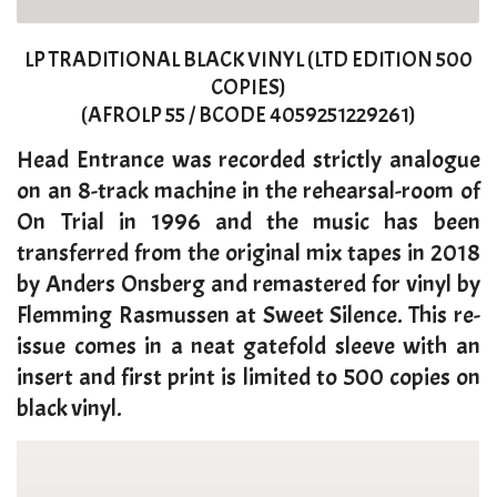
LP TRADITIONAL BLACK VINYL (LTD EDITION 500
COPIES)
(AFROLP 55 / BCODE 4059251229261)
​Head Entrance was recorded strictly analogue
on an 8-track machine in the rehearsal-room of
On Trial in 1996 and the music has been
transferred from the original mix tapes in 2018
by Anders Onsberg and remastered for vinyl by
Flemming Rasmussen at Sweet Silence. This re-
issue comes in a neat gatefold sleeve with an
insert and first print is limited to 500 copies on
black vinyl.