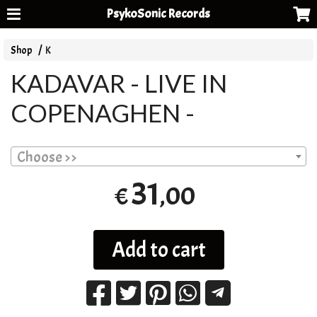
PsykoSonic Records
Shop
K
KADAVAR - LIVE IN
COPENAGHEN -
Choose >>
31
,00
€
Add to cart