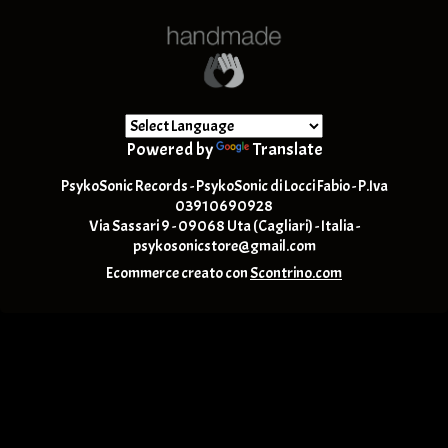
Powered by
Translate
PsykoSonic Records - PsykoSonic di Locci Fabio - P.Iva
03910690928
Via Sassari 9 - 09068 Uta (Cagliari) - Italia -
psykosonicstore@gmail.com
Ecommerce creato con
Scontrino.com