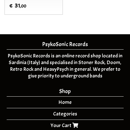
31
€
,00
PsykoSonic Records
PsykoSonic Records is an online record shop located in
Sardinia (Italy) and specialised in Stoner Rock, Doom,
Retro Rock and HeavyPsych in general. We prefer to
give priority to underground bands
Shop
Home
Categories
Your Cart