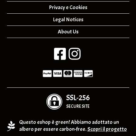
Privacy e Cookies
Legal Notices
About Us
SSL-256
SECURE SITE
Questo eshop è green! Abbiamo adottato un
albero per essere carbon-free.
Scopri il progetto