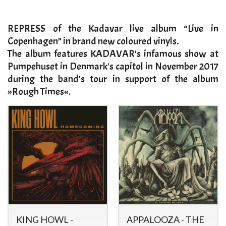
​REPRESS of the Kadavar live album “Live in
Copenhagen” in brand new coloured vinyls.
The album features KADAVAR's infamous show at
Pumpehuset in Denmark's capitol in November 2017
during the band's tour in support of the album
»Rough Times«
.​
KING HOWL -
APPALOOZA - THE