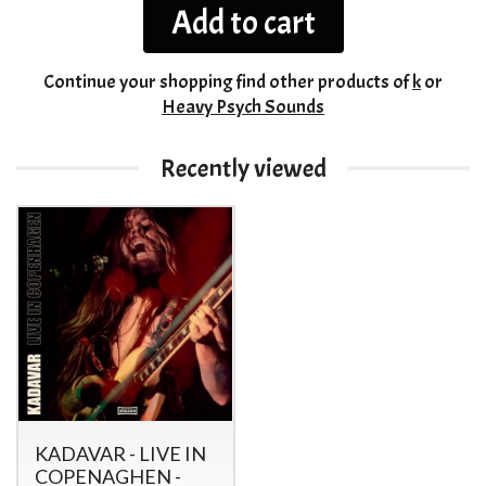
Add to cart
Continue your shopping
find other products of
k
or
Heavy Psych Sounds
Recently viewed
KADAVAR - LIVE IN
COPENAGHEN -