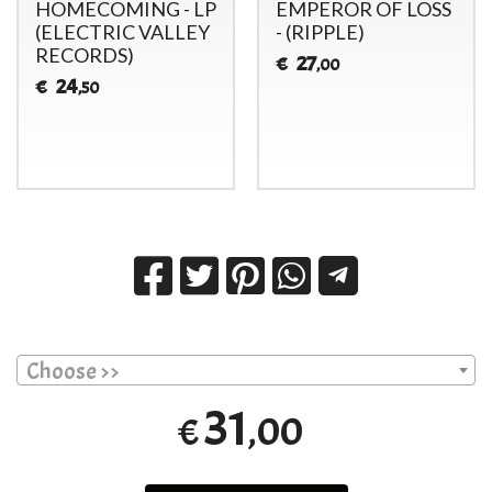
HOMECOMING - LP
EMPEROR OF LOSS
(ELECTRIC VALLEY
- (RIPPLE)
RECORDS)
27
€
,00
24
€
,50
Choose >>
31
,00
€