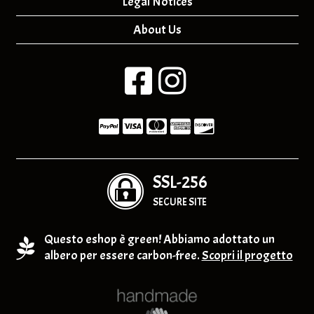
Legal Notices
About Us
SSL-256
SECURE SITE
Questo eshop è green! Abbiamo adottato un
albero per essere carbon-free.
Scopri il progetto