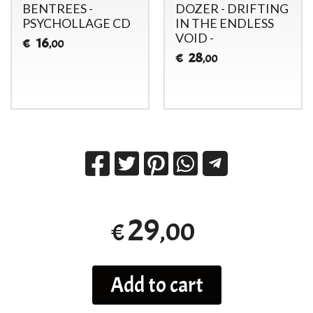
BENTREES -
DOZER - DRIFTING
PSYCHOLLAGE CD
IN THE ENDLESS
VOID -
16
€
,00
28
€
,00
29
,00
€
Add to cart