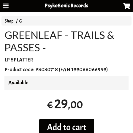
PsykoSonic Records
Shop
G
GREENLEAF - TRAILS &
PASSES -
LP
SPLATTER
Product code:
PS030718 (EAN 199066066959)
Available
29
,00
€
Add to cart