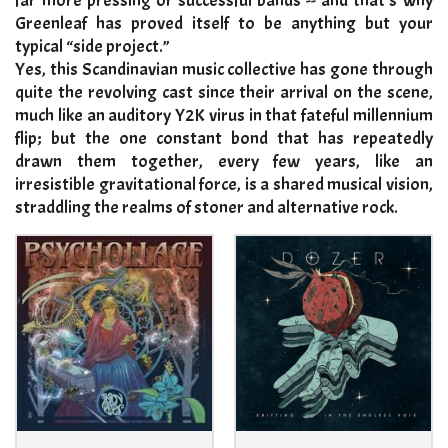
far more pressing or successful bands -- and that’s why
Greenleaf has proved itself to be anything but your
typical “side project.”
Yes, this Scandinavian music collective has gone through
quite the revolving cast since their arrival on the scene,
much like an auditory Y2K virus in that fateful millennium
flip; but the one constant bond that has repeatedly
drawn them together, every few years, like an
irresistible gravitational force, is a shared musical vision,
straddling the realms of stoner and alternative rock
.​