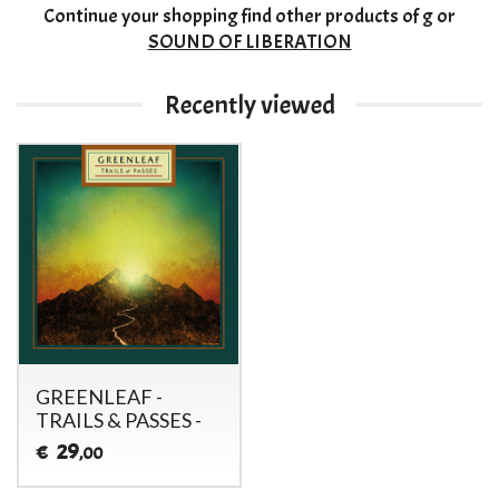
Continue your shopping
find other products of
g
or
SOUND OF LIBERATION
Recently viewed
GREENLEAF -
TRAILS & PASSES -
29
€
,00