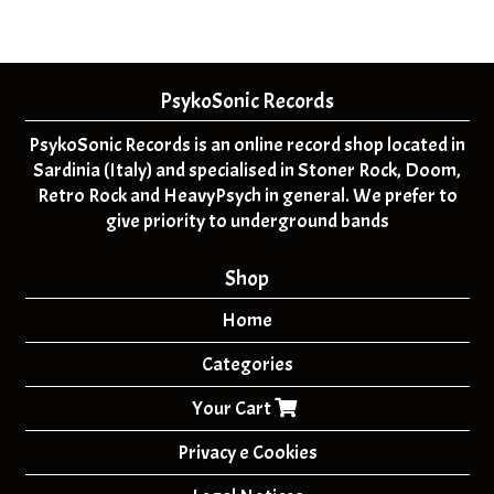
PsykoSonic Records
PsykoSonic Records is an online record shop located in
Sardinia (Italy) and specialised in Stoner Rock, Doom,
Retro Rock and HeavyPsych in general. We prefer to
give priority to underground bands
Shop
Home
Categories
Your Cart
Privacy e Cookies