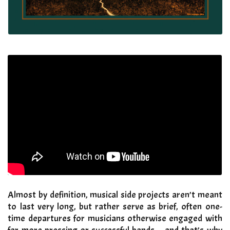
Almost by definition, musical side projects aren’t meant
to last very long, but rather serve as brief, often one-
time departures for musicians otherwise engaged with