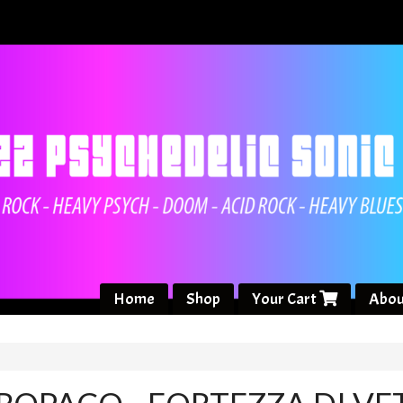
Home
Shop
Your Cart
Abou