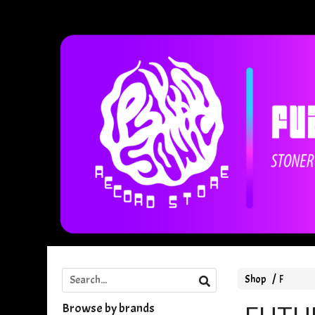
Shop
F
Browse by brands