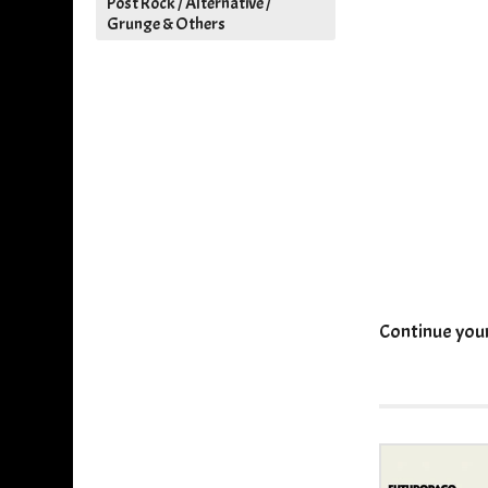
Post Rock / Alternative /
Grunge & Others
Continue you