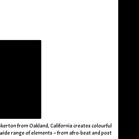
nkerton from Oakland, California creates colourful
a wide range of elements – from afro-beat and post