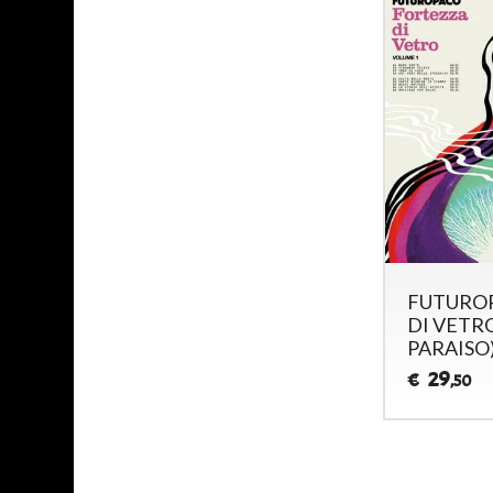
FUTUROP
DI VETRO,
PARAISO
29
€
,50