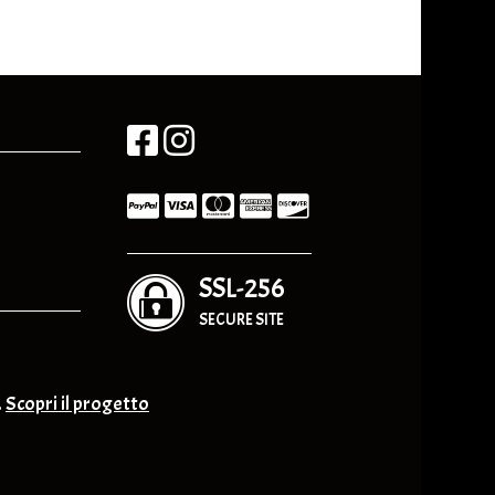
SSL-256
SECURE SITE
.
Scopri il progetto
nge & Others