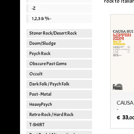
rock to Italia
-Z
1,2,3 & % -
Stoner Rock/Desert Rock
Doom/Sludge
Psych Rock
Obscure Past Gems
Occult
Dark Folk / Psych Folk
Post - Metal
CAUSA SUI - SUMMER
CAUSA 
HeavyPsych
SESSIONS VOL.3 -
-
Retro-Rock / Hard Rock
31
33
€
€
,00
,0
T-SHIRT