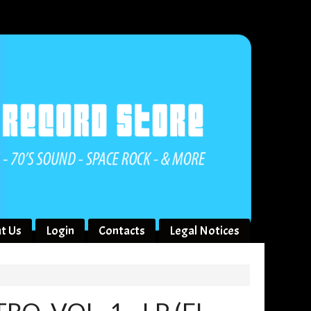
t Us
Login
Contacts
Legal Notices