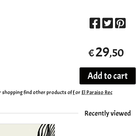
29
,50
€
Add to cart
r shopping
find other products of
f
or
El Paraiso Rec
Recently viewed