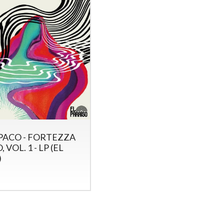
ACO - FORTEZZA
 VOL. 1 - LP (EL
)