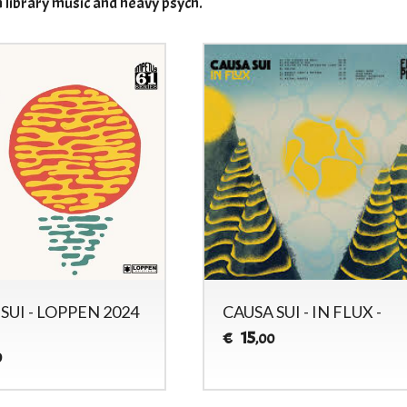
n library music and heavy psych.
SUI - LOPPEN 2024
CAUSA SUI - IN FLUX -
15
€
,00
0