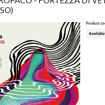
OPACO - FORTEZZA DI VETRO
SO)
Product co
Available