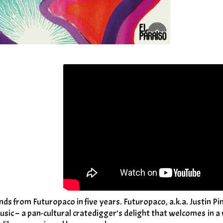
nds from Futuropaco in five years. Futuropaco, a.k.a. Justin Pi
usic – a pan-cultural cratedigger’s delight that welcomes in 