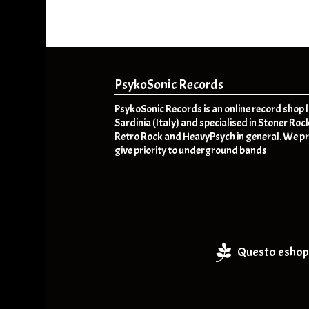
PsykoSonic Records
PsykoSonic Records is an online record shop 
Sardinia (Italy) and specialised in Stoner Roc
Retro Rock and HeavyPsych in general. We pr
give priority to underground bands
Questo eshop 