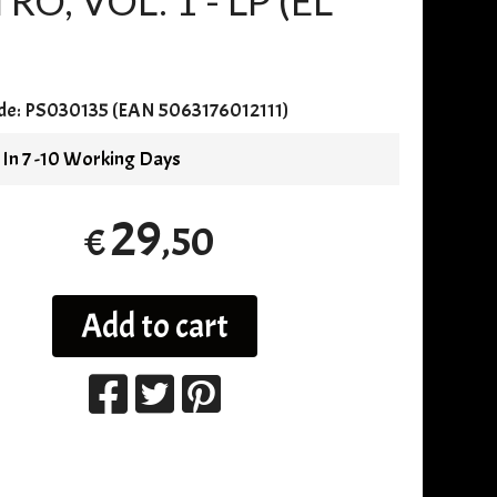
, VOL. 1 - LP (EL
de:
PS030135 (EAN 5063176012111)
 In 7 -10 Working Days
29
,50
€
Add to cart