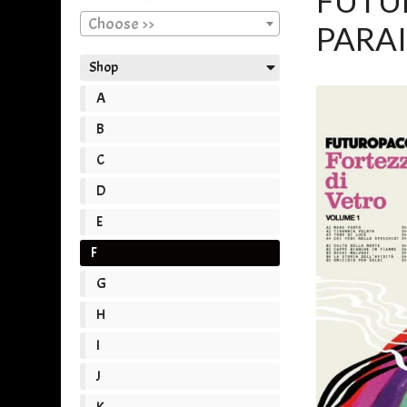
FUTUR
Choose >>
PARAI
Shop
A
B
C
D
E
F
G
H
I
J
K