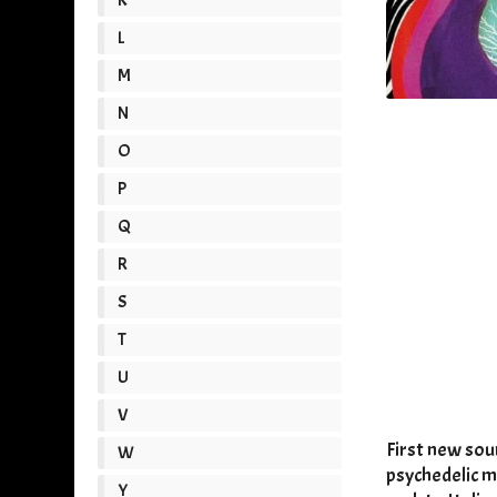
L
M
N
O
P
Q
R
S
T
U
V
First new sou
W
psychedelic m
Y