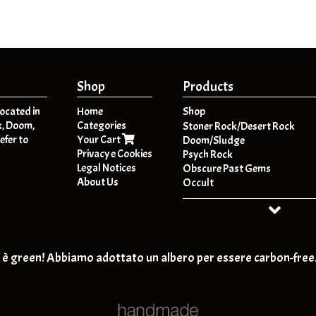
Shop
Products
located in
Home
Shop
k, Doom,
Categories
A
Stoner Rock/Desert Rock
efer to
Your Cart
B
Doom/Sludge
Privacy e Cookies
C
Psych Rock
Legal Notices
D
Obscure Past Gems
About Us
E
Occult
F
Dark Folk / Psych Folk
G
Post - Metal
H
HeavyPsych
I
Retro-Rock / Hard Rock
J
T-SHIRT
è green! Abbiamo adottato un albero per essere carbon-free
K
Post Rock / Alternative / Gru
L
M
N