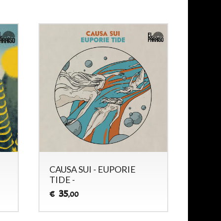
CAUSA SUI - EUPORIE
CAUS
TIDE -
SESSI
35
33
€
€
,00