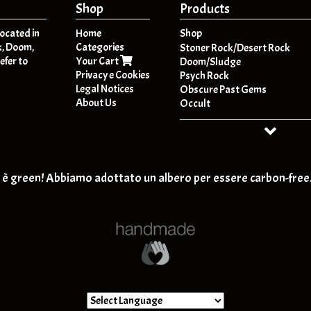
Shop
Products
located in
Home
Shop
k, Doom,
Categories
A
Stoner Rock/Desert Rock
efer to
Your Cart
B
Doom/Sludge
Privacy e Cookies
C
Psych Rock
Legal Notices
D
Obscure Past Gems
About Us
E
Occult
F
Dark Folk / Psych Folk
G
Post - Metal
H
HeavyPsych
I
Retro-Rock / Hard Rock
J
T-SHIRT
è green! Abbiamo adottato un albero per essere carbon-free
K
Post Rock / Alternative / Gru
L
M
N
O
P
Q
R
S