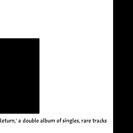
eturn,' a double album of singles, rare tracks