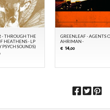
 - THROUGH THE
GREENLEAF - AGENTS 
F HEATHENS - LP
AHRIMAN -
Y PSYCH SOUNDS)
14
€
,00
0