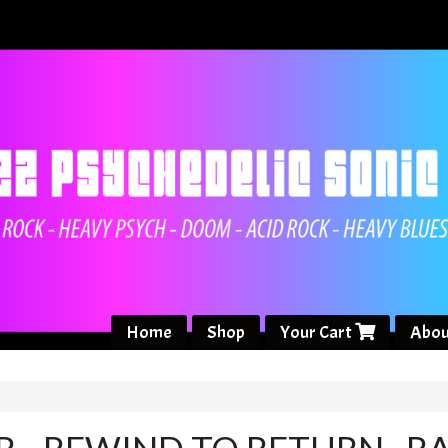
Home
Shop
Your Cart
Abou