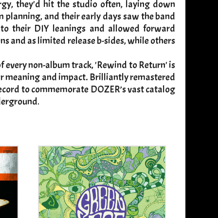
gy, they'd hit the studio often, laying down
um planning, and their early days saw the band
into their DIY leanings and allowed forward
and as limited release b-sides, while others
 every non-album track, 'Rewind to Return' is
heir meaning and impact. Brilliantly remastered
le record to commemorate DOZER’s vast catalog
nderground
.​