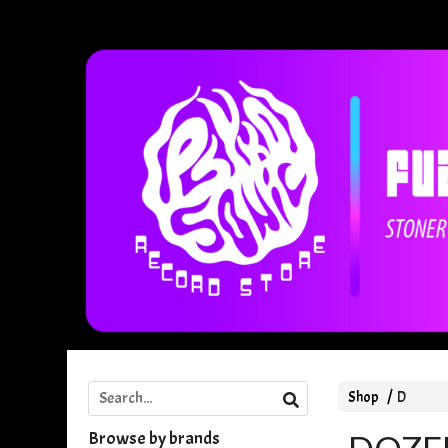
Shop
D
Browse by brands