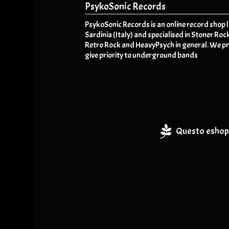
PsykoSonic Records
PsykoSonic Records is an online record shop 
Sardinia (Italy) and specialised in Stoner Roc
Retro Rock and HeavyPsych in general. We pr
give priority to underground bands
Questo eshop 