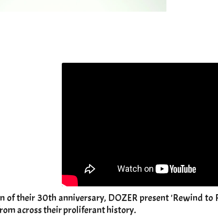
ion of their 30th anniversary, DOZER present 'Rewind to R
rom across their proliferant history.