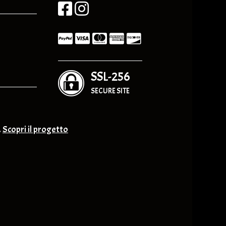
SSL-256
SECURE SITE
.
Scopri il progetto
nge & Others