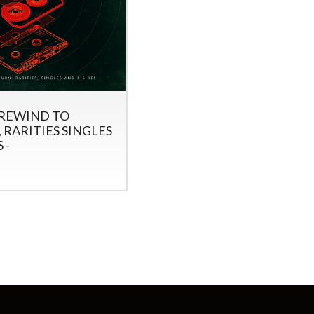
 REWIND TO
 RARITIES SINGLES
 -