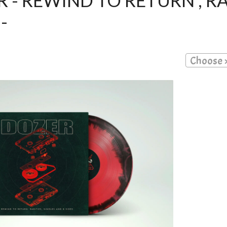
 - REWIND TO RETURN , RA
-
Choose 