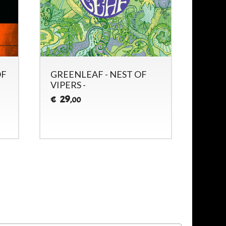
OF
GREENLEAF - NEST OF
GREE
VIPERS -
ALPH
29
28
€
€
,00