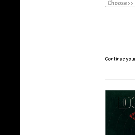
Choose >>
Continue you