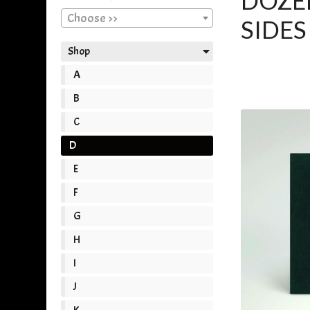
DOZER
Choose >>
SIDES 
Shop
A
B
C
D
E
F
G
H
I
J
K