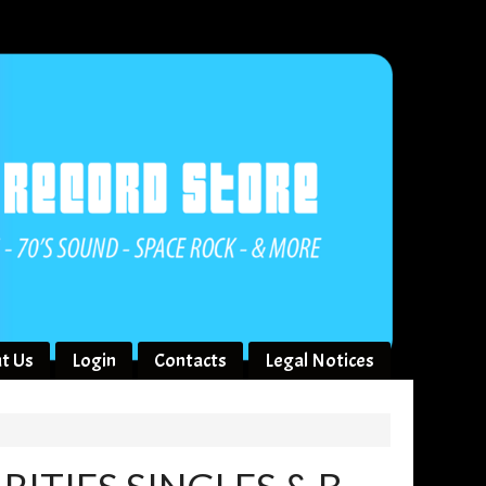
t Us
Login
Contacts
Legal Notices