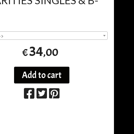
RITIES SINGLES & B-
>>
34
,00
€
Add to cart