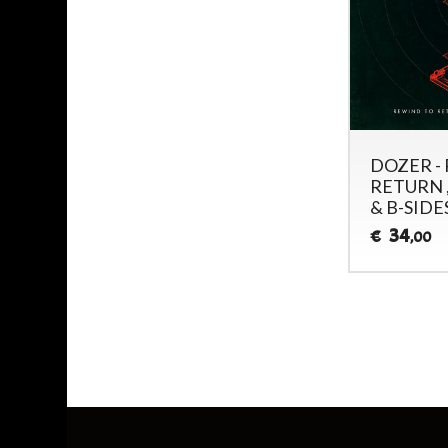
DOZER -
RETURN ,
& B-SIDES
34
€
,00