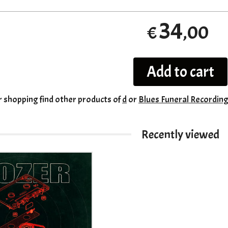
34
,00
€
Add to cart
r shopping
find other products of
d
or
Blues Funeral Recordin
Recently viewed