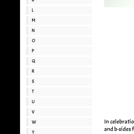
L
M
N
O
P
Q
R
S
T
U
V
​In celebrat
W
and b-sides f
Y