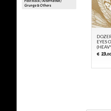
Post Rock / Alternative /
Grunge & Others
DOZER - DRIFTING IN
DOZER
THE ENDLESS VOID -
EYES O
(HEAV
28
€
,00
23
€
,0