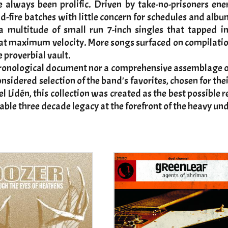
lways been prolific. Driven by take-no-prisoners ener
id-fire batches with little concern for schedules and alb
e a multitude of small run 7-inch singles that tapped 
maximum velocity. More songs surfaced on compilations 
e proverbial vault.
ronological document nor a comprehensive assemblage of
considered selection of the band's favorites, chosen for t
el Lidén, this collection was created as the best possib
ble three decade legacy at the forefront of the heavy u