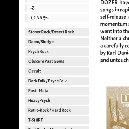
DOZER have a
-Z
songs in rap
self-releas
1,2,3 & % -
momentum at 
went into th
Stoner Rock/Desert Rock
Neither a ch
Doom/Sludge
a carefully 
Psych Rock
by Karl Dani
and untoucha
Obscure Past Gems
Occult
Dark Folk / Psych Folk
Post - Metal
HeavyPsych
Retro-Rock / Hard Rock
T-SHIRT