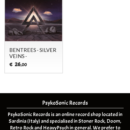
BENTREES - SILVER
VEINS -
26
€
,00
PsykoSonic Records
PsykoSonic Records is an online record shop located in
Sardinia (Italy) and specialised in Stoner Rock, Doom,
Retro Rock and HeavyPsych in general. We prefer to