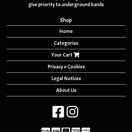
give priority to underground bands
Shop
Home
Categories
Your Cart
Privacy e Cookies
Legal Notices
About Us