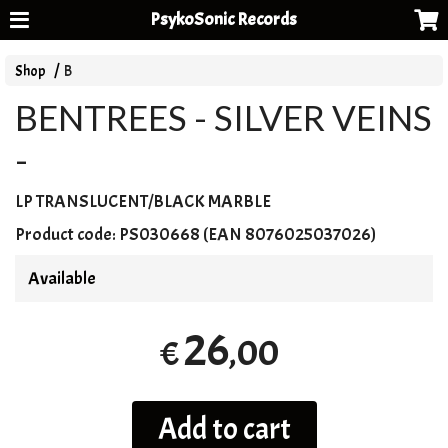
PsykoSonic Records
Shop
B
BENTREES - SILVER VEINS
-
LP
TRANSLUCENT
/
BLACK
MARBLE
Product code:
PS030668 (EAN 8076025037026)
Available
26
,00
€
Add to cart