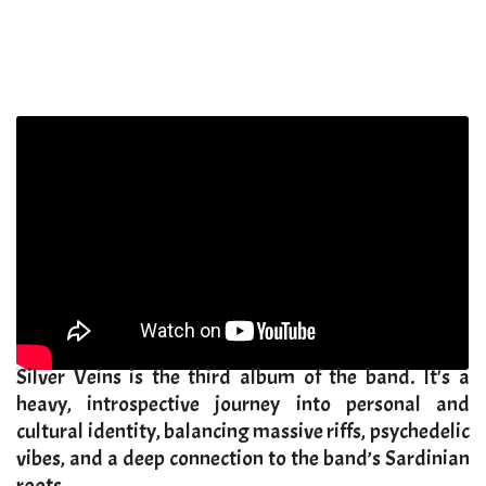
​Silver Veins is the third album of the band. It's a
heavy, introspective journey into personal and
cultural identity, balancing massive riffs, psychedelic
vibes, and a deep connection to the band’s Sardinian
roots.