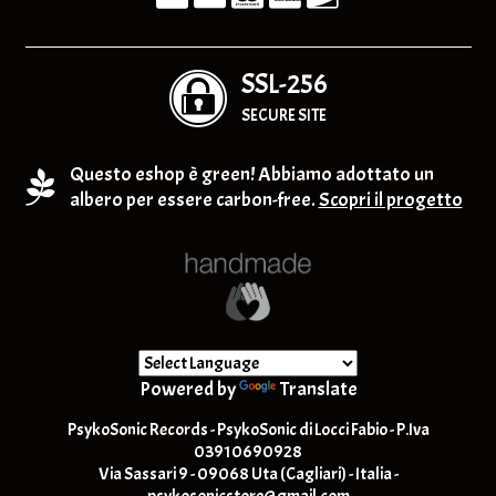
SSL-256
SECURE SITE
Questo eshop è green! Abbiamo adottato un
albero per essere carbon-free.
Scopri il progetto
Powered by
Translate
PsykoSonic Records - PsykoSonic di Locci Fabio - P.Iva
03910690928
Via Sassari 9 - 09068 Uta (Cagliari) - Italia -