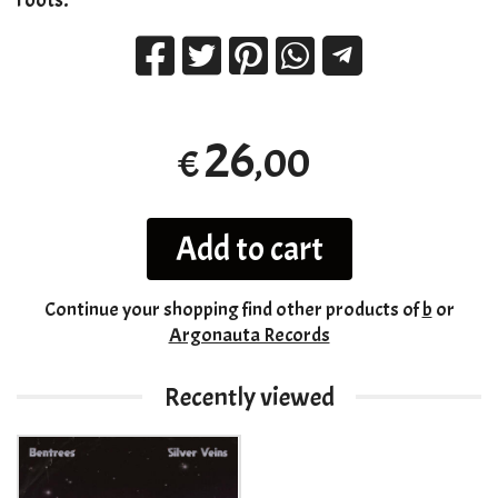
26
,00
€
Add to cart
Continue your shopping
find other products of
b
or
Argonauta Records
Recently viewed