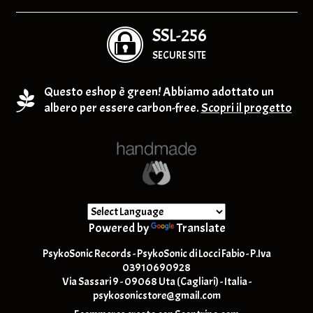
SSL-256
SECURE SITE
Questo eshop è green! Abbiamo adottato un
albero per essere carbon-free.
Scopri il progetto
Powered by
Translate
PsykoSonic Records - PsykoSonic di Locci Fabio - P.Iva
03910690928
Via Sassari 9 - 09068 Uta (Cagliari) - Italia -
psykosonicstore@gmail.com