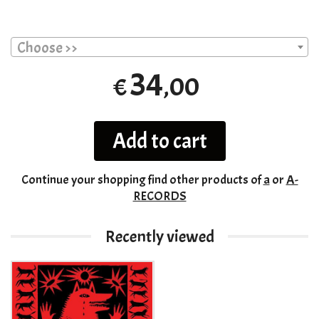
Choose >>
34
,00
€
Add to cart
Continue your shopping
find other products of
a
or
A-
RECORDS
Recently viewed