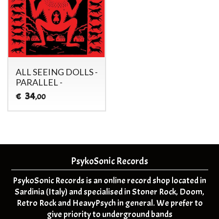
ALL SEEING DOLLS -
PARALLEL -
34
€
,00
PsykoSonic Records
PsykoSonic Records is an online record shop located in
Sardinia (Italy) and specialised in Stoner Rock, Doom,
Retro Rock and HeavyPsych in general. We prefer to
give priority to underground bands