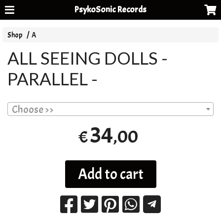
PsykoSonic Records
Shop
A
ALL SEEING DOLLS -
PARALLEL -
Choose >>
34
,00
€
Add to cart