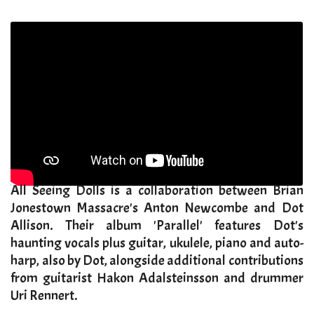
​All Seeing Dolls is a collaboration between Brian
Jonestown Massacre's Anton Newcombe and Dot
Allison. Their album 'Parallel' features Dot's
haunting vocals plus guitar, ukulele, piano and auto-
harp, also by Dot, alongside additional contributions
from guitarist Hakon Adalsteinsson and drummer
Uri Rennert.