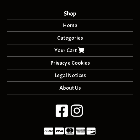
Shop
Home
Categories
Your Cart
Privacy e Cookies
Legal Notices
About Us