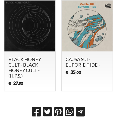
BLACK HONEY
CAUSA SUI -
CULT - BLACK
EUPORIE TIDE -
HONEY CULT -
35
€
,00
(H.P.S.)
27
€
,50