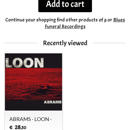
Add to cart
Continue your shopping
find other products of
a
or
Blues
Funeral Recordings
Recently viewed
ABRAMS - LOON -
28
€
,50