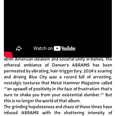
With American idealism and societal unity in flames, the
ethereal ambiance of Denver's ABRAMS has been
permeated by vibrating, hair-trigger fury. 2024’s soaring
and driving Blue City was a record full of arresting,
nostalgic textures that Metal Hammer Magazine called
""an upswell of positivity in the face of frustration that’s
sure to shake you from your existential slumber."" But
this is no longer the world of that album.
​The grinding hopelessness and chaos of these times have
infused ABRAMS with the shattering intensity of