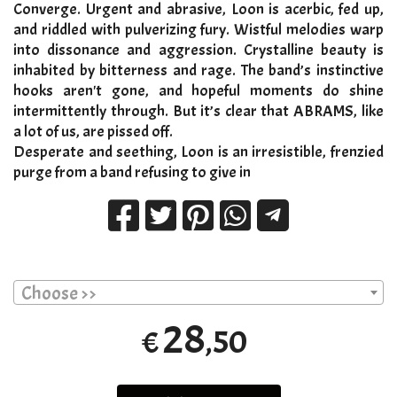
Converge. Urgent and abrasive, Loon is acerbic, fed up,
and riddled with pulverizing fury. Wistful melodies warp
into dissonance and aggression. Crystalline beauty is
inhabited by bitterness and rage. The band’s instinctive
hooks aren't gone, and hopeful moments do shine
intermittently through. But it’s clear that ABRAMS, like
a lot of us, are pissed off.
Desperate and seething, Loon is an irresistible, frenzied
purge from a band refusing to give in
Choose >>
28
,50
€