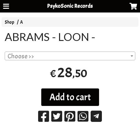
PsykoSonic Records
Shop
A
ABRAMS - LOON -
Choose >>
28
,50
€
Add to cart