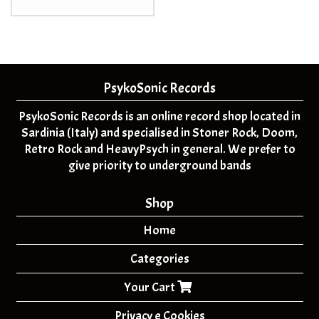
PsykoSonic Records
PsykoSonic Records is an online record shop located in
Sardinia (Italy) and specialised in Stoner Rock, Doom,
Retro Rock and HeavyPsych in general. We prefer to
give priority to underground bands
Shop
Home
Categories
Your Cart
Privacy e Cookies