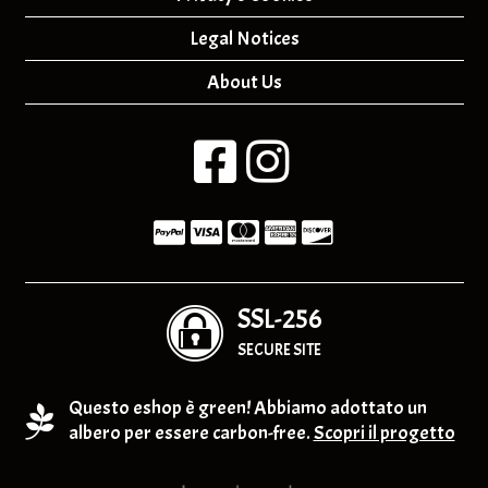
Legal Notices
About Us
SSL-256
SECURE SITE
Questo eshop è green! Abbiamo adottato un
albero per essere carbon-free.
Scopri il progetto