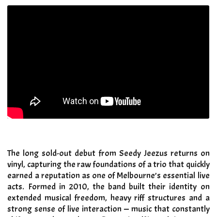
The long sold-out debut from Seedy Jeezus returns on
vinyl, capturing the raw foundations of a trio that quickly
earned a reputation as one of Melbourne’s essential live
acts. Formed in 2010, the band built their identity on
extended musical freedom, heavy riff structures and a
strong sense of live interaction — music that constantly