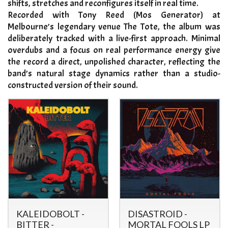
shifts, stretches and reconfigures itself in real time.
Recorded with Tony Reed (Mos Generator) at
Melbourne’s legendary venue The Tote, the album was
deliberately tracked with a live-first approach. Minimal
overdubs and a focus on real performance energy give
the record a direct, unpolished character, reflecting the
band’s natural stage dynamics rather than a studio-
constructed version of their sound.
KALEIDOBOLT -
DISASTROID -
BITTER -
MORTAL FOOLS LP