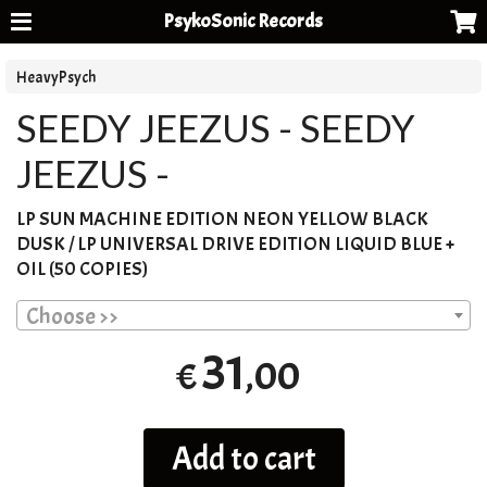
PsykoSonic Records
HeavyPsych
SEEDY JEEZUS - SEEDY
JEEZUS -
LP
SUN
MACHINE
EDITION
NEON
YELLOW
BLACK
DUSK
/ LP
UNIVERSAL
DRIVE
EDITION
LIQUID
BLUE
+
OIL
(50
COPIES
)
Choose >>
31
,00
€
Add to cart