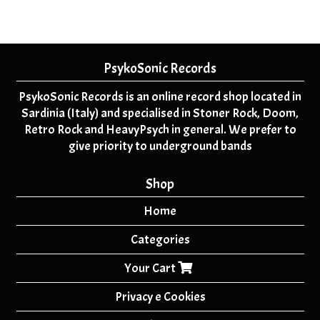
PsykoSonic Records
PsykoSonic Records is an online record shop located in
Sardinia (Italy) and specialised in Stoner Rock, Doom,
Retro Rock and HeavyPsych in general. We prefer to
give priority to underground bands
Shop
Home
Categories
Your Cart
Privacy e Cookies