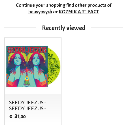
Continue your shopping
find other products of
heavypsych
or
KOZMIK ARTIFACT
Recently viewed
SEEDY JEEZUS -
SEEDY JEEZUS -
31
€
,00