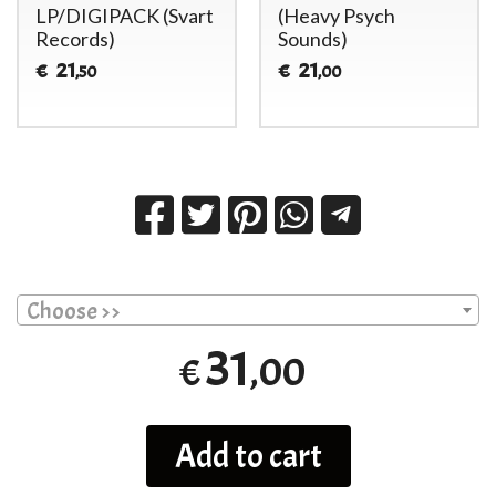
LP/DIGIPACK (Svart
(Heavy Psych
Records)
Sounds)
21
21
€
€
,50
,00
Choose >>
31
,00
€
Add to cart