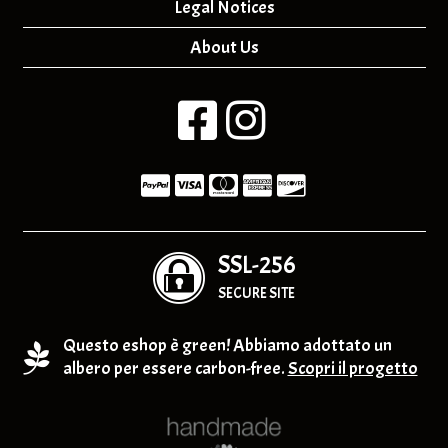
Legal Notices
About Us
SSL-256
SECURE SITE
Questo eshop è green! Abbiamo adottato un
albero per essere carbon-free.
Scopri il progetto