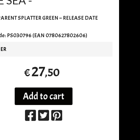
 SEA -
PARENT
SPLATTER
GREEN
–
RELEASE
DATE
de:
PS030796 (EAN 0780627802606)
DER
27
,50
€
Add to cart