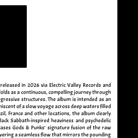
eleased in 2026 via Electric Valley Records and
nfolds as a continuous, compelling journey through
ogressive structures. The album is intended as an
iscent of a slow voyage across deep waters filled
zil, France and other locations, the album clearly
ack Sabbath-inspired heaviness and psychedelic
cases Gods & Punks’ signature fusion of the raw
ivering a seamless flow that mirrors the pounding