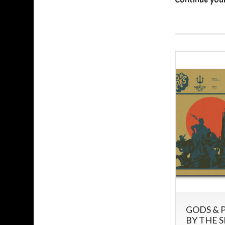
GODS & P
BY THE S