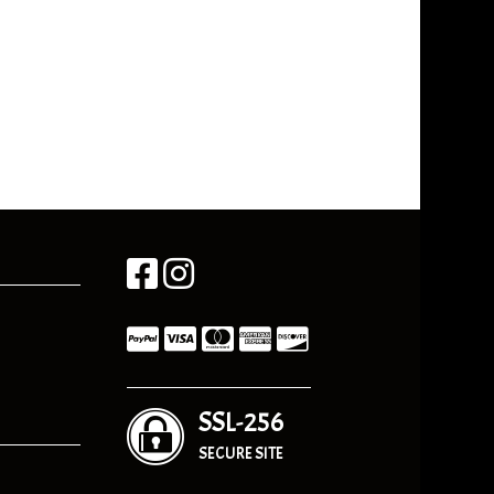
SSL-256
SECURE SITE