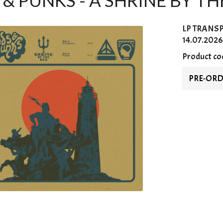
& PUNKS - A SHRINE BY THE
LP
TRANS
14.07.2026
Product co
PRE-OR