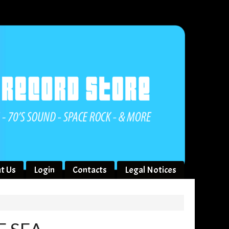
t Us
Login
Contacts
Legal Notices