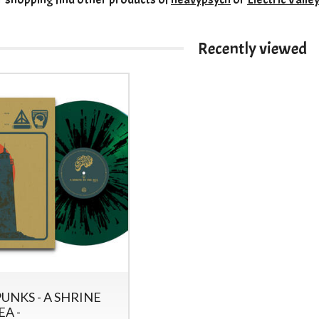
Recently viewed
UNKS - A SHRINE
EA -