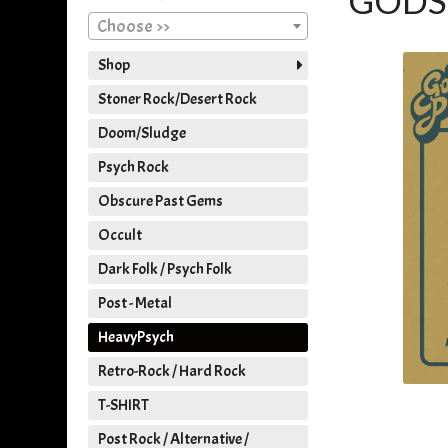
GODS 
Choose >>
Shop
Stoner Rock/Desert Rock
Doom/Sludge
Psych Rock
Obscure Past Gems
Occult
Dark Folk / Psych Folk
Post - Metal
HeavyPsych
Retro-Rock / Hard Rock
T-SHIRT
Post Rock / Alternative /