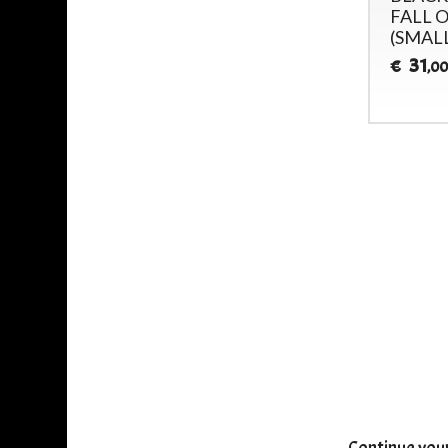
INVOCATION -
FALL O
(SMAL
25
€
,00
31
€
,00
Continue you