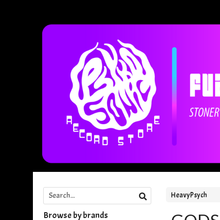
HeavyPsych
Browse by brands