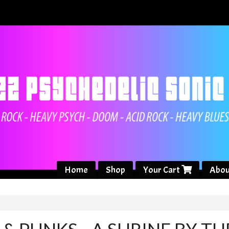
Home
Shop
Your Cart
Abou