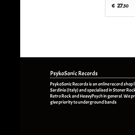
27
€
,50
PsykoSonic Records
PsykoSonic Records is an online record shop 
Sardinia (Italy) and specialised in Stoner Roc
Retro Rock and HeavyPsych in general. We pr
give priority to underground bands