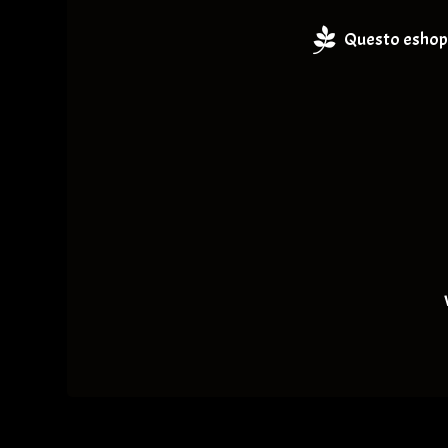
Questo eshop 