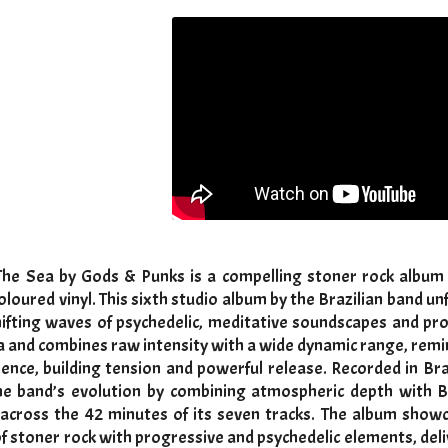
The Sea by Gods & Punks is a compelling stoner rock album r
coloured vinyl. This sixth studio album by the Brazilian band u
shifting waves of psychedelic, meditative soundscapes and pr
a and combines raw intensity with a wide dynamic range, remin
lence, building tension and powerful release. Recorded in Bra
e band’s evolution by combining atmospheric depth with Bl
 across the 42 minutes of its seven tracks. The album show
f stoner rock with progressive and psychedelic elements, del