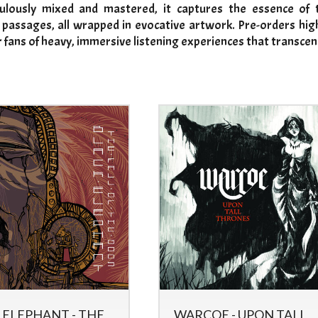
ulously mixed and mastered, it captures the essence of t
 passages, all wrapped in evocative artwork. Pre-orders highl
 fans of heavy, immersive listening experiences that transcen
 ELEPHANT - THE
WARCOE - UPON TALL