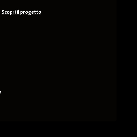
.
Scopri il progetto
nge & Others
m