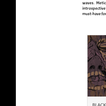
waves. Metic
introspective
must-have for
HIGH PRIEST -
BLACK