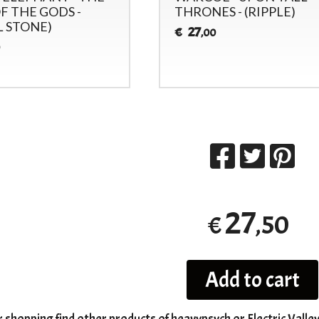
F THE GODS -
THRONES - (RIPPLE)
L STONE)
27
€
,00
27
,50
€
Add to cart
r shopping
find other products of
heavypsych
or
Electric Valle