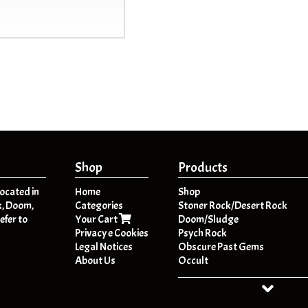
Shop
Products
located in
Home
Shop
k, Doom,
Categories
Stoner Rock/Desert Rock
efer to
Your Cart
Doom/Sludge
Privacy e Cookies
Psych Rock
Legal Notices
Obscure Past Gems
About Us
Occult
Dark Folk / Psych Folk
Post - Metal
HeavyPsych