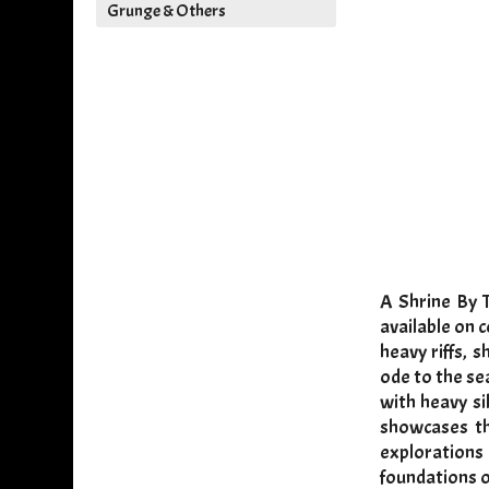
Grunge & Others
A Shrine By 
available on 
heavy riffs, 
ode to the se
with heavy si
showcases th
explorations
foundations o