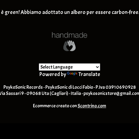
Retro-Rock / Hard Rock
T-SHIRT
è green! Abbiamo adottato un albero per essere carbon-free
Post Rock / Alternative / Gru
Powered by
Translate
PsykoSonic Records - PsykoSonic di Locci Fabio - P.Iva 03910690928
Via Sassari 9 - 09068 Uta (Cagliari) - Italia -
psykosonicstore@gmail.co
Ecommerce creato con
Scontrino.com