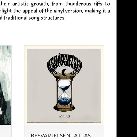
heir artistic growth, from thunderous riffs to
ight the appeal of the vinyl version, making it a
d traditional song structures.
BESVARJELSEN - ATLAS -
WITC