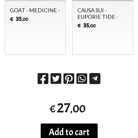
GOAT - MEDICINE -
CAUSA SUI -
EUPORIE TIDE -
35
€
,00
35
€
,00
27
,00
€
Add to cart