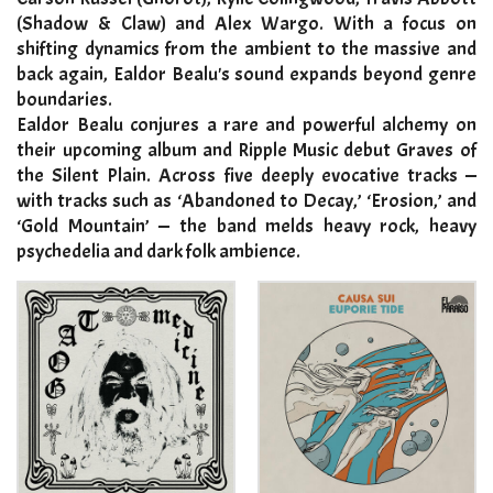
(Shadow & Claw) and Alex Wargo. With a focus on
shifting dynamics from the ambient to the massive and
back again, Ealdor Bealu's sound expands beyond genre
boundaries.
Ealdor Bealu conjures a rare and powerful alchemy on
their upcoming album and Ripple Music debut Graves of
the Silent Plain. Across five deeply evocative tracks —
with tracks such as ‘Abandoned to Decay,’ ‘Erosion,’ and
‘Gold Mountain’ — the band melds heavy rock, heavy
psychedelia and dark folk ambience
.​