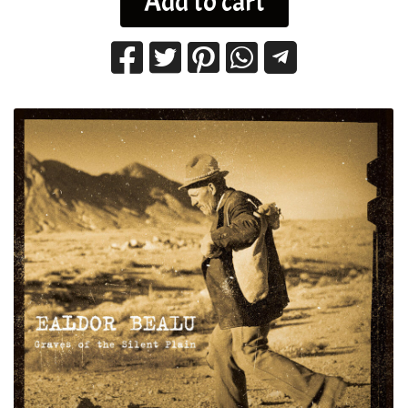
Add to cart