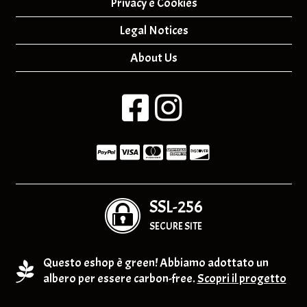
Privacy e Cookies
Legal Notices
About Us
SSL-256
SECURE SITE
Questo eshop è green! Abbiamo adottato un
albero per essere carbon-free.
Scopri il progetto