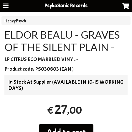
PsykoSonic Records
HeavyPsych
ELDOR BEALU - GRAVES
OF THE SILENT PLAIN -
LP
CITRUS
ECO
MARBLED
VINYL
-
Product code:
PS030803 (EAN )
In Stock At Supplier (AVAILABLE IN 10-15 WORKING
DAYS)
27
,00
€