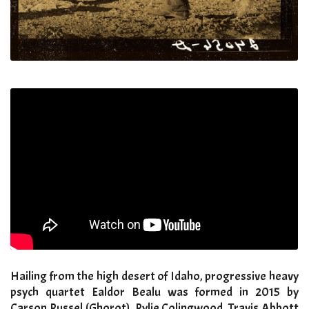
Hailing from the high desert of Idaho, progressive heavy
psych quartet Ealdor Bealu was formed in 2015 by
Carson Russel (Ghorot), Rylie Colingwood, Travis Abbott