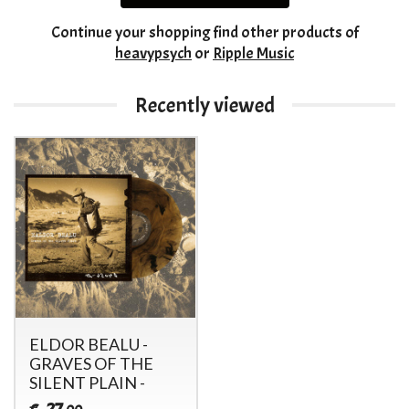
Continue your shopping
find other products of
heavypsych
or
Ripple Music
Recently viewed
ELDOR BEALU -
GRAVES OF THE
SILENT PLAIN -
27