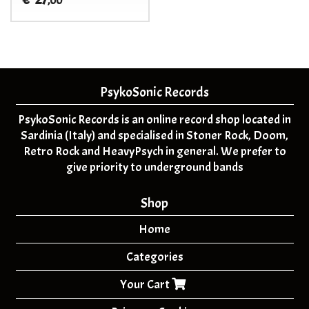
€
,00
PsykoSonic Records
PsykoSonic Records is an online record shop located in
Sardinia (Italy) and specialised in Stoner Rock, Doom,
Retro Rock and HeavyPsych in general. We prefer to
give priority to underground bands
Shop
Home
Categories
Your Cart