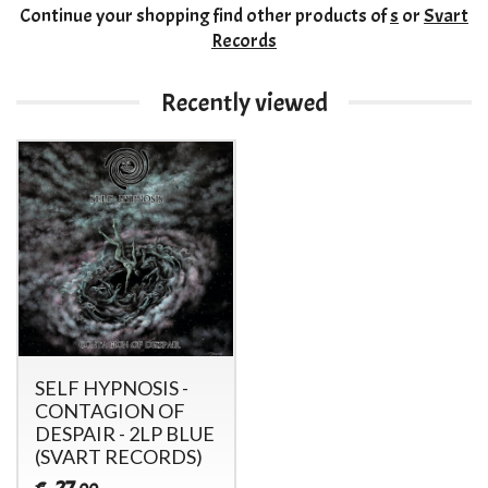
Continue your shopping
find other products of
s
or
Svart
Records
Recently viewed
SELF HYPNOSIS -
CONTAGION OF
DESPAIR - 2LP BLUE
(SVART RECORDS)
27