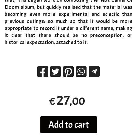
that, Kris began work on composing the next Camel Of
Doom album, but quickly realised that the material was
becoming even more experimental and eclectic than
previous outings: so much so that it would be more
appropriate to record it under a different name, making
it clear that there should be no preconception, or
historical expectation, attached to it.
27
,00
€
Add to cart