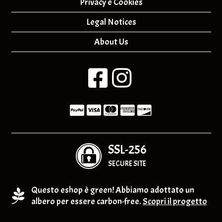
Privacy e Cookies
Legal Notices
About Us
SSL-256
SECURE SITE
Questo eshop è green! Abbiamo adottato un
albero per essere carbon-free.
Scopri il progetto