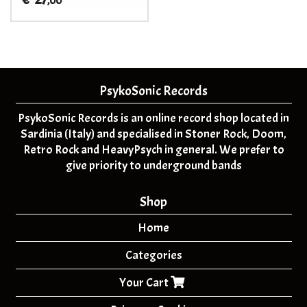
€
,00
PsykoSonic Records
PsykoSonic Records is an online record shop located in
Sardinia (Italy) and specialised in Stoner Rock, Doom,
Retro Rock and HeavyPsych in general. We prefer to
give priority to underground bands
Shop
Home
Categories
Your Cart