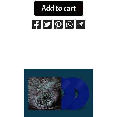
Add to cart