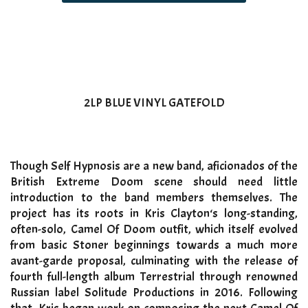
2LP BLUE VINYL GATEFOLD
Though Self Hypnosis are a new band, aficionados of the
British Extreme Doom scene should need little
introduction to the band members themselves. The
project has its roots in Kris Clayton‘s long-standing,
often-solo, Camel Of Doom outfit, which itself evolved
from basic Stoner beginnings towards a much more
avant-garde proposal, culminating with the release of
fourth full-length album Terrestrial through renowned
Russian label Solitude Productions in 2016. Following